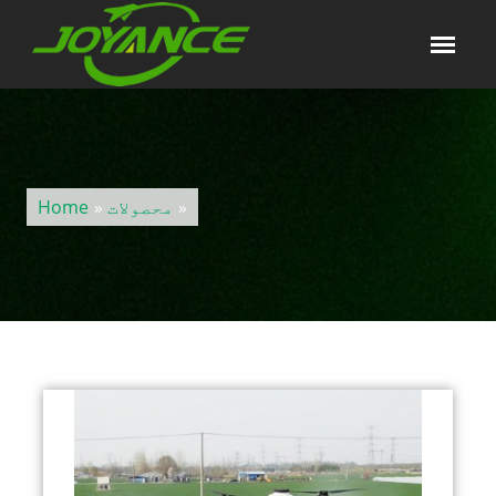
Home
»
محصولات
»