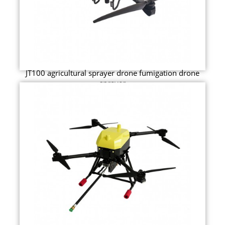
JT100 agricultural sprayer drone fumigation drone
sprayer