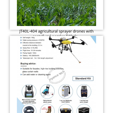
JT40L-404 agricultural sprayer drones with
centrifugal nozzles T40 dr...