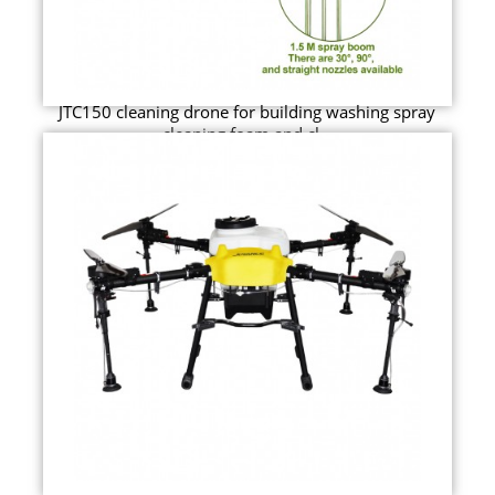
JTC150 cleaning drone for building washing spray
cleaning foam and cl...