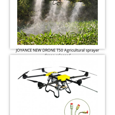
JOYANCE NEW DRONE T50 Agricultural sprayer
drone released