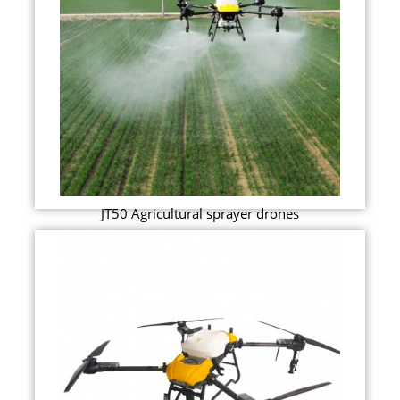
JT50 Agricultural sprayer drones