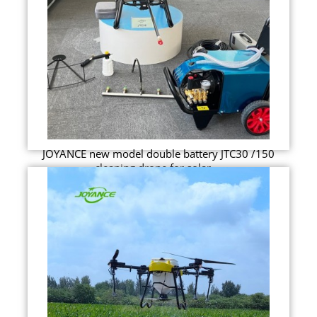
JOYANCE new model double battery JTC30 /150
cleaning drone for solar ...