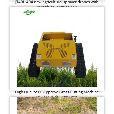
JT40L-404 new agricultural sprayer drones with
centrifugal nozzles T40
High Quality CE Approve Grass Cutting Machine
Crawler Brush Cutter #m...