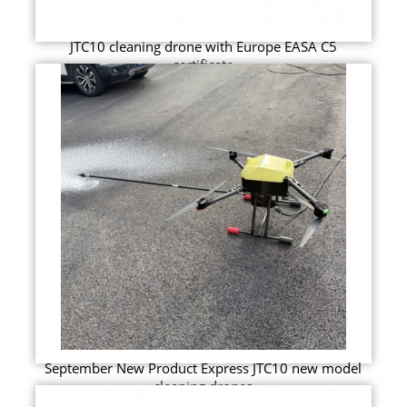
JTC10 cleaning drone with Europe EASA C5
certificate
September New Product Express JTC10 new model
cleaning drones