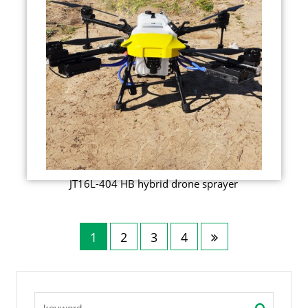
JT16L-404 HB hybrid drone sprayer
1
2
3
4