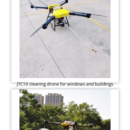
JTC10 cleaning drone for windows and buildings