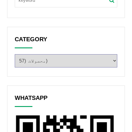
CATEGORY
WHATSAPP