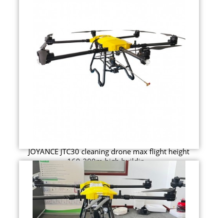
JOYANCE JTC30 cleaning drone max flight height
160-200m high buildin...