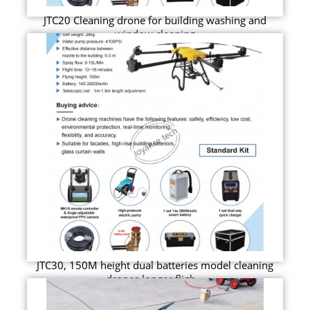
JTC20 Cleaning drone for building washing and
window cleaning
JTC30, 150M height dual batteries model cleaning
drones longer fligh...