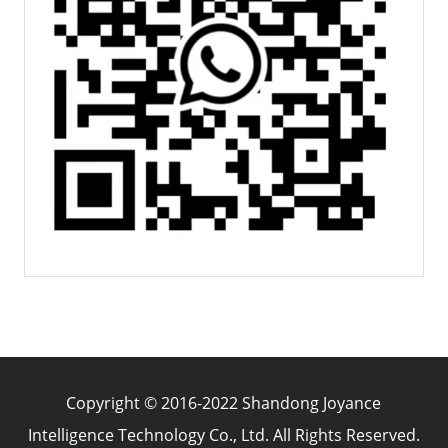
Copyright © 2016-2022 Shandong Joyance
Intelligence Technology Co., Ltd. All Rights Reserved.