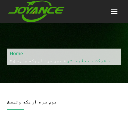
Home
»
» موږ سره اړیکه ونیسئ
د شرکت د معلوماتو
موږ سره اړیکه ونیسئ