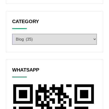
CATEGORY
WHATSAPP