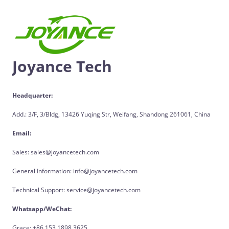
Joyance Tech
Headquarter:
Add.: 3/F, 3/Bldg, 13426 Yuqing Str, Weifang, Shandong 261061, China
Email:
Sales: sales@joyancetech.com
General Information: info@joyancetech.com
Technical Support: service@joyancetech.com
Whatsapp/WeChat:
Grace: +86 153 1898 3625