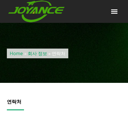
Home
»
회사 정보
» 연락처
연락처