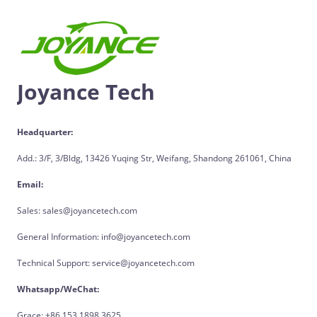
Joyance Tech
Headquarter:
Add.: 3/F, 3/Bldg, 13426 Yuqing Str, Weifang, Shandong 261061, China
Email:
Sales: sales@joyancetech.com
General Information: info@joyancetech.com
Technical Support: service@joyancetech.com
Whatsapp/WeChat:
Grace: +86 153 1898 3625