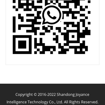
Copyright © 2016-2022 Shandong Joyance
Intelligence Technology Co., Ltd. All Rights Reserved.