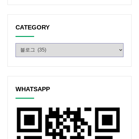
CATEGORY
WHATSAPP