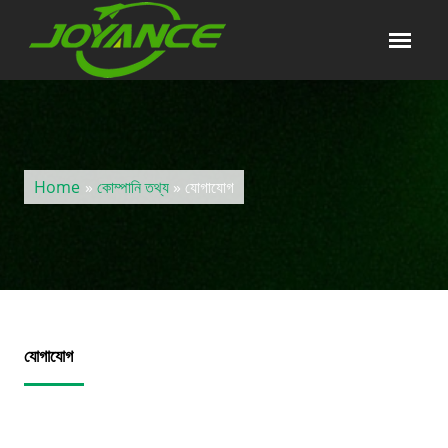
Home
»
কোম্পানি তথ্য
» যোগাযোগ
যোগাযোগ