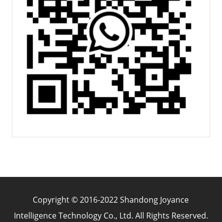
Copyright © 2016-2022 Shandong Joyance
Intelligence Technology Co., Ltd. All Rights Reserved.