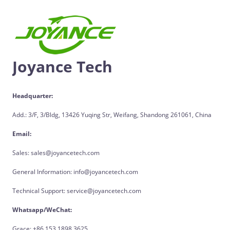
Joyance Tech
Headquarter:
Add.: 3/F, 3/Bldg, 13426 Yuqing Str, Weifang, Shandong 261061, China
Email:
Sales: sales@joyancetech.com
General Information: info@joyancetech.com
Technical Support: service@joyancetech.com
Whatsapp/WeChat:
Grace: +86 153 1898 3625