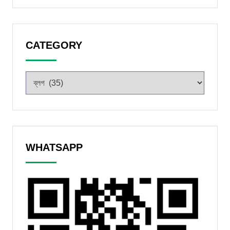
CATEGORY
WHATSAPP