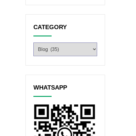
CATEGORY
WHATSAPP