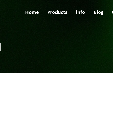
Home
Products
info
Blog