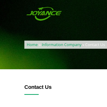
Home
»
Information Company
» Contact Us
Contact Us