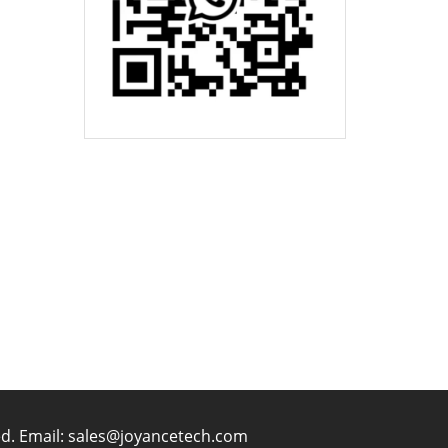
ved. Email: sales@joyancetech.com