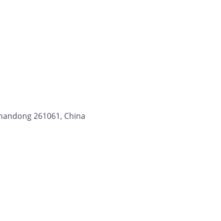
 Shandong 261061, China