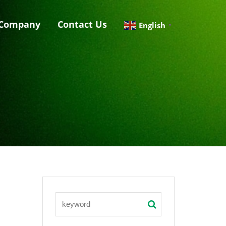
Company
Contact Us
English
▼