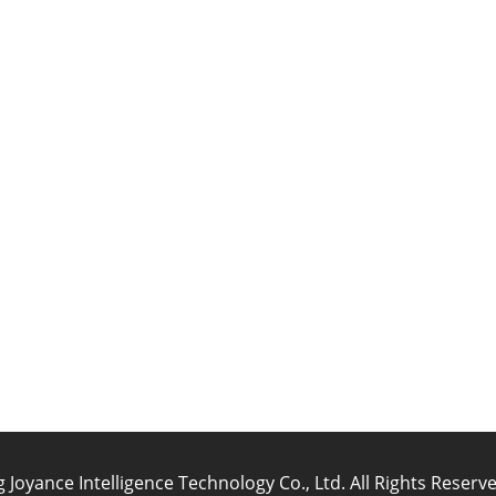
oyance Intelligence Technology Co., Ltd. All Rights Reser