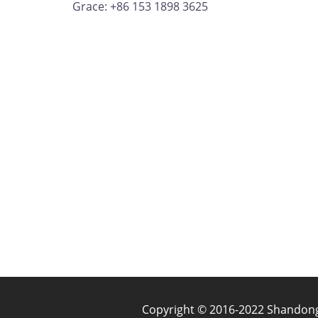
Grace: +86 153 1898 3625
Copyright © 2016-2022 Shandong J