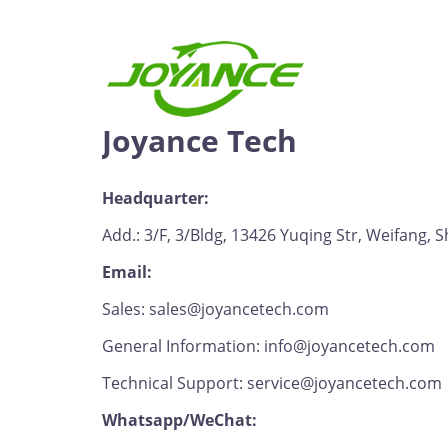
Joyance Tech
Headquarter:
Add.: 3/F, 3/Bldg, 13426 Yuqing Str, Weifang,
Email:
Sales: sales@joyancetech.com
General Information: info@joyancetech.com
Technical Support: service@joyancetech.com
Whatsapp/WeChat: