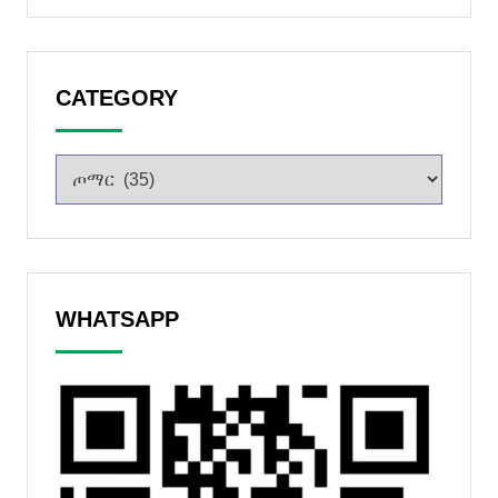
CATEGORY
WHATSAPP