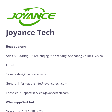
Joyance Tech
Headquarter:
Add.: 3/F, 3/Bldg, 13426 Yuqing Str, Weifang, Shandong 261061, China
Email:
Sales: sales@joyancetech.com
General Information: info@joyancetech.com
Technical Support: service@joyancetech.com
Whatsapp/WeChat:
Grace: +86 153 1898 3625