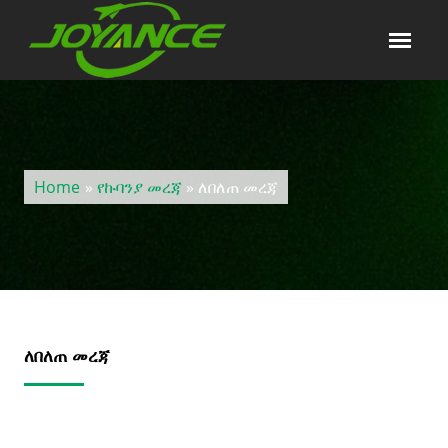
Home
»
የኩባንያ መረጃ
» ለበለጠ መረጃ
ለበለጠ መረጃ