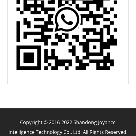
Copyright © 2016-2022 Shandong Joyance
Intelligence Technology Co., Ltd. All Rights Reserved.