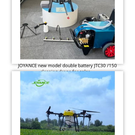
JOYANCE new model double battery JTC30 /150
cleaning drone for solar ...