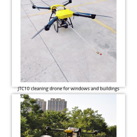
JTC10 cleaning drone for windows and buildings