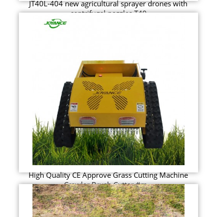
JT40L-404 new agricultural sprayer drones with
centrifugal nozzles T40
High Quality CE Approve Grass Cutting Machine
Crawler Brush Cutter #m...