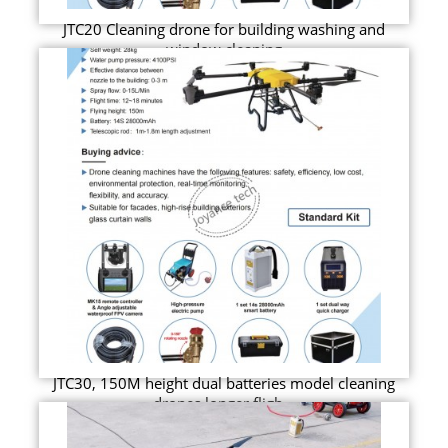
JTC20 Cleaning drone for building washing and
window cleaning
JTC30, 150M height dual batteries model cleaning
drones longer fligh...