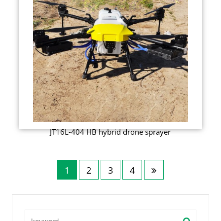
JT16L-404 HB hybrid drone sprayer
1
2
3
4