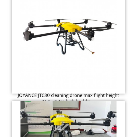
JOYANCE JTC30 cleaning drone max flight height
160-200m high buildin...