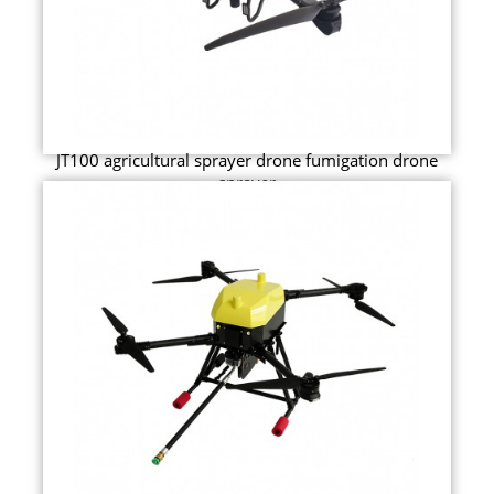
JT100 agricultural sprayer drone fumigation drone
sprayer