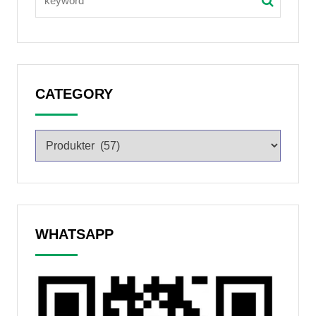
CATEGORY
WHATSAPP