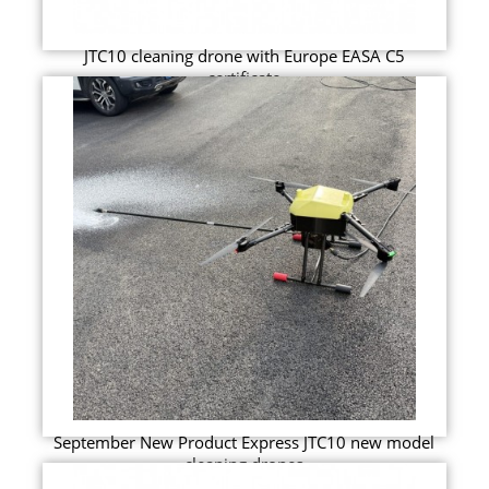
JTC10 cleaning drone with Europe EASA C5
certificate
September New Product Express JTC10 new model
cleaning drones