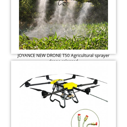
JOYANCE NEW DRONE T50 Agricultural sprayer
drone released