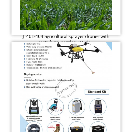
JT40L-404 agricultural sprayer drones with
centrifugal nozzles T40 dr...