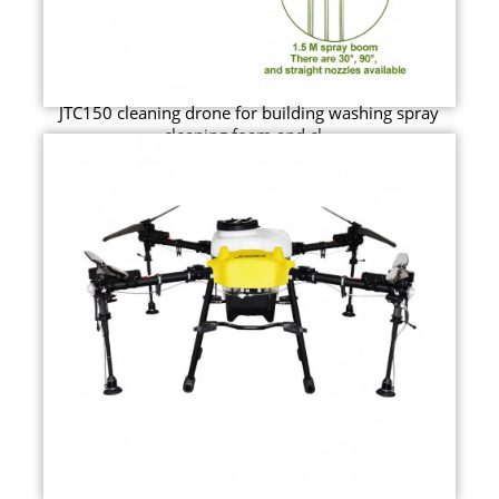
JTC150 cleaning drone for building washing spray
cleaning foam and cl...