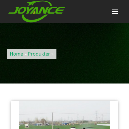
Home
»
Produkter
»