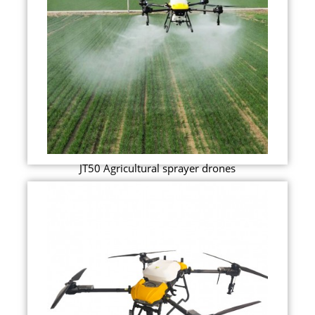
JT50 Agricultural sprayer drones