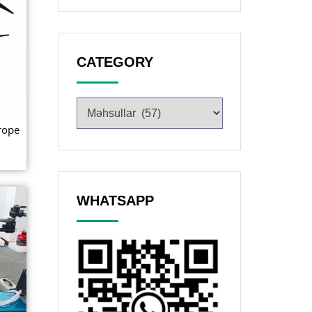
CATEGORY
rope
WHATSAPP