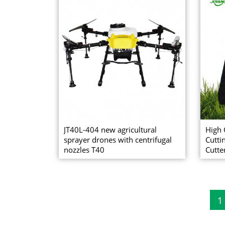
JT40L-404 new agricultural
High 
sprayer drones with centrifugal
Cutti
nozzles T40
Cutte
1