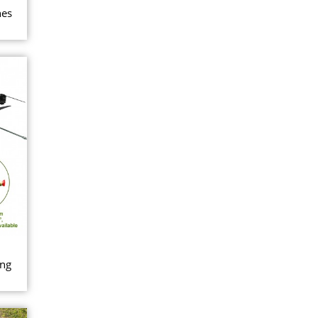
nes
ing