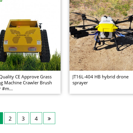
Quality CE Approve Grass
JT16L-404 HB hybrid drone
ng Machine Crawler Brush
sprayer
r #m...
2
3
4