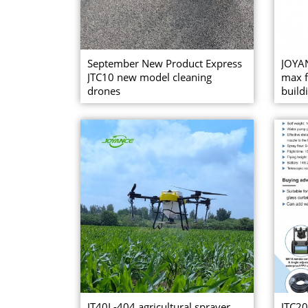
September New Product Express
JOYAN
JTC10 new model cleaning
max f
drones
buildi
JT40L-404 agricultural sprayer
JTC20