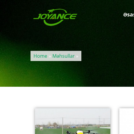
Əsa
Home
»
Məhsullar
»