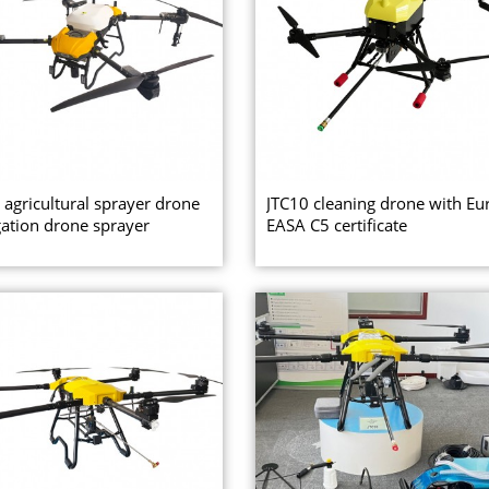
 agricultural sprayer drone
JTC10 cleaning drone with Eu
ation drone sprayer
EASA C5 certificate