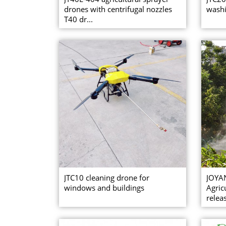
drones with centrifugal nozzles
washi
T40 dr...
JTC10 cleaning drone for
JOYA
windows and buildings
Agric
relea