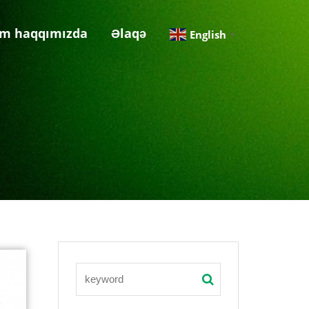
im haqqımızda
Əlaqə
English
▼