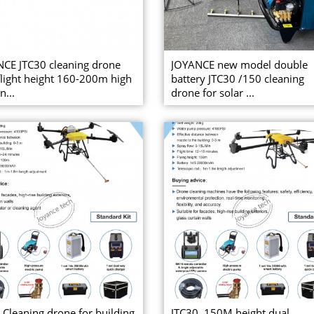
CE JTC30 cleaning drone
JOYANCE new model double
light height 160-200m high
battery JTC30 /150 cleaning
n...
drone for solar ...
 Cleaning drone for building
JTC30, 150M height dual