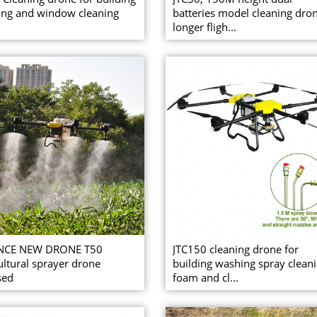
ng and window cleaning
batteries model cleaning dro
longer fligh...
NCE NEW DRONE T50
JTC150 cleaning drone for
ultural sprayer drone
building washing spray clean
sed
foam and cl...