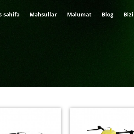
s səhifə
Məhsullar
Məlumat
Blog
Biz