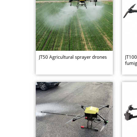
JT50 Agricultural sprayer drones
JT100
fumig