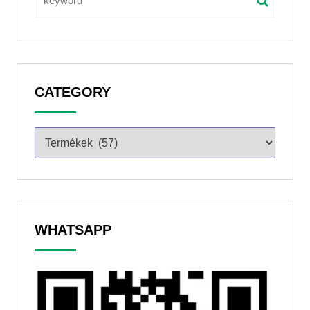
CATEGORY
WHATSAPP