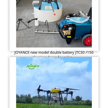
JOYANCE new model double battery JTC30 /150
cleaning drone for solar ...