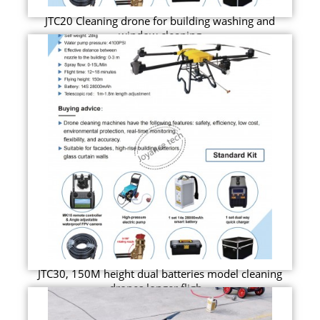
JTC20 Cleaning drone for building washing and
window cleaning
JTC30, 150M height dual batteries model cleaning
drones longer fligh...