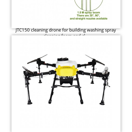
JTC150 cleaning drone for building washing spray
cleaning foam and cl...