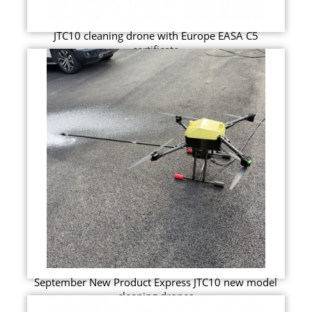
JTC10 cleaning drone with Europe EASA C5
certificate
September New Product Express JTC10 new model
cleaning drones