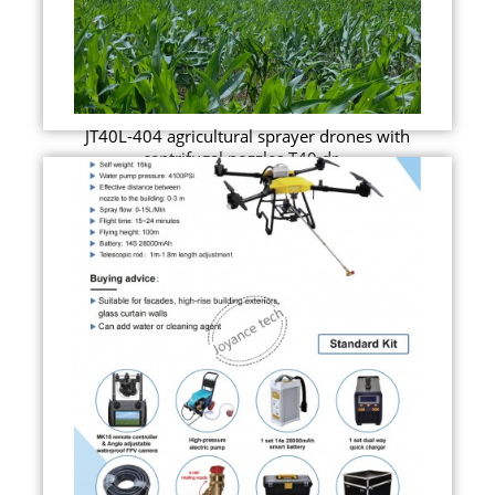
JT40L-404 agricultural sprayer drones with
centrifugal nozzles T40 dr...