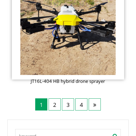
JT16L-404 HB hybrid drone sprayer
1
2
3
4