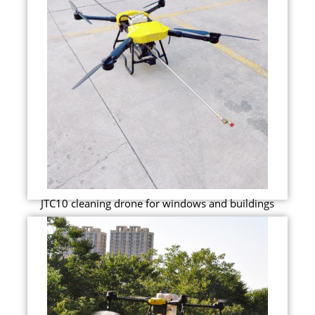
JTC10 cleaning drone for windows and buildings