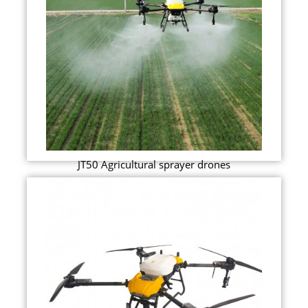
JT50 Agricultural sprayer drones