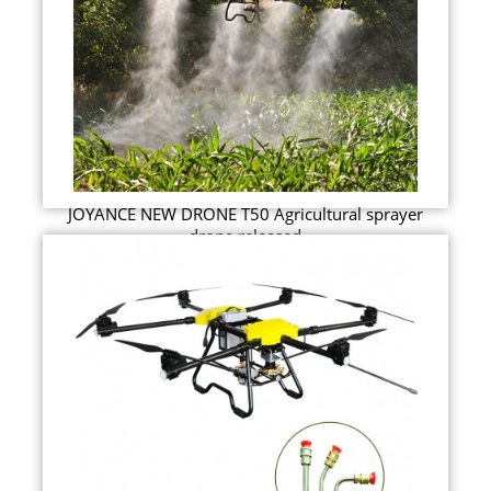
JOYANCE NEW DRONE T50 Agricultural sprayer
drone released