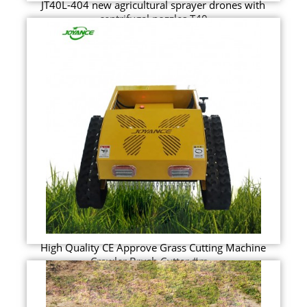
JT40L-404 new agricultural sprayer drones with
centrifugal nozzles T40
High Quality CE Approve Grass Cutting Machine
Crawler Brush Cutter #m...