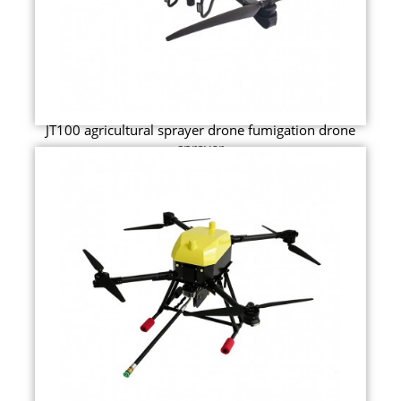
JT100 agricultural sprayer drone fumigation drone
sprayer