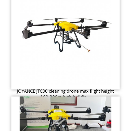
JOYANCE JTC30 cleaning drone max flight height
160-200m high buildin...