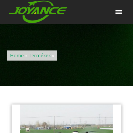
Home
»
Termékek
»