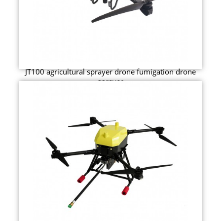
JT100 agricultural sprayer drone fumigation drone
sprayer