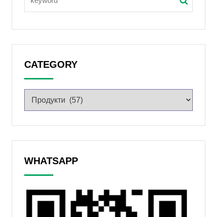
CATEGORY
WHATSAPP