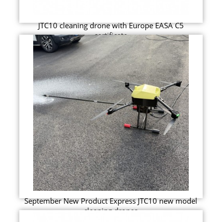
JTC10 cleaning drone with Europe EASA C5
certificate
September New Product Express JTC10 new model
cleaning drones