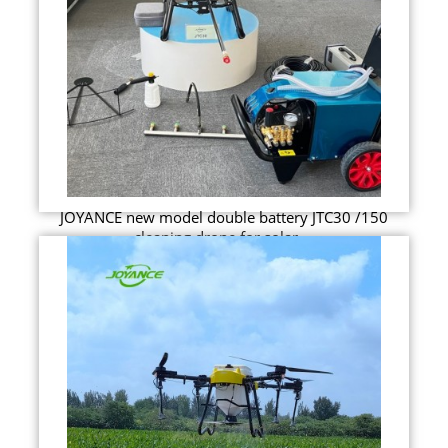
JOYANCE new model double battery JTC30 /150
cleaning drone for solar ...