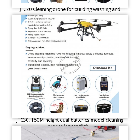
JTC20 Cleaning drone for building washing and
window cleaning
JTC30, 150M height dual batteries model cleaning
drones longer fligh...