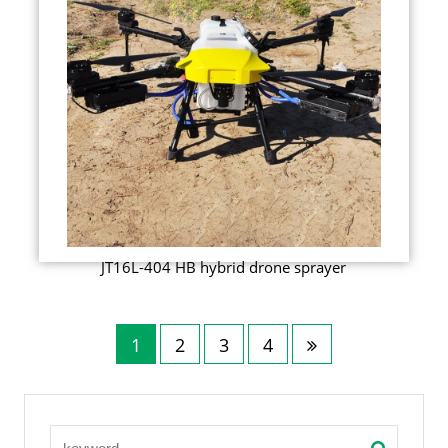
JT16L-404 HB hybrid drone sprayer
1
2
3
4