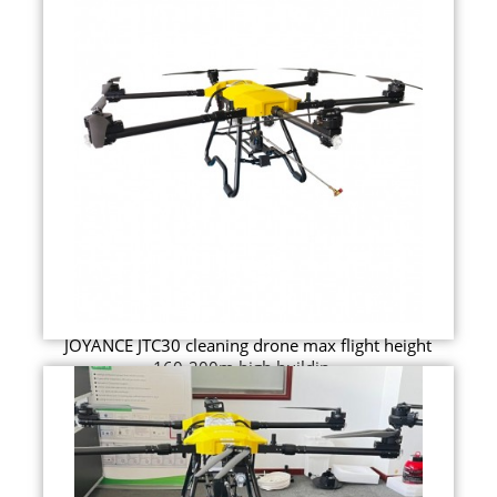
JOYANCE JTC30 cleaning drone max flight height
160-200m high buildin...