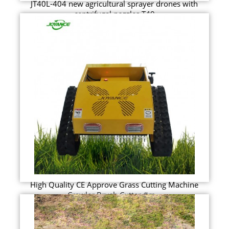
JT40L-404 new agricultural sprayer drones with
centrifugal nozzles T40
High Quality CE Approve Grass Cutting Machine
Crawler Brush Cutter #m...