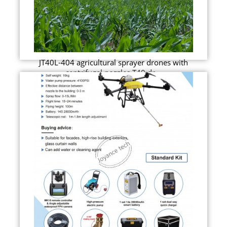
JT40L-404 agricultural sprayer drones with
centrifugal nozzles T40 dr...