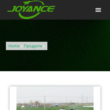
Home
»
Продукти
»