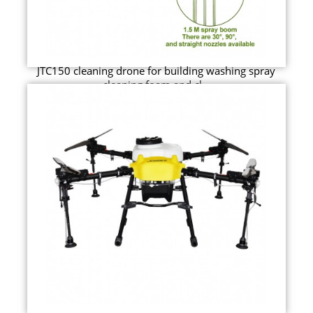
JTC150 cleaning drone for building washing spray
cleaning foam and cl...