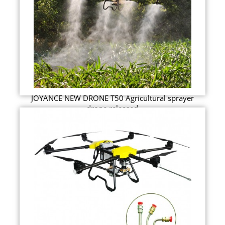
JOYANCE NEW DRONE T50 Agricultural sprayer
drone released