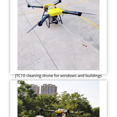
JTC10 cleaning drone for windows and buildings