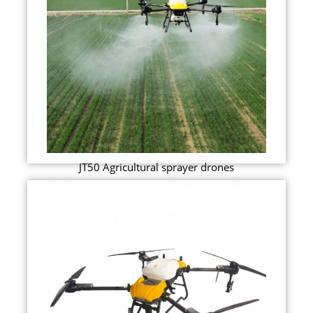
JT50 Agricultural sprayer drones