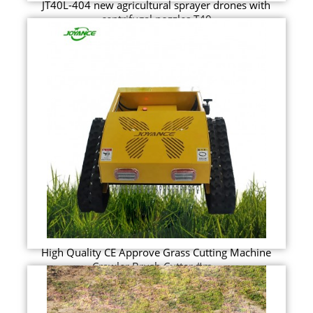
JT40L-404 new agricultural sprayer drones with
centrifugal nozzles T40
High Quality CE Approve Grass Cutting Machine
Crawler Brush Cutter #m...