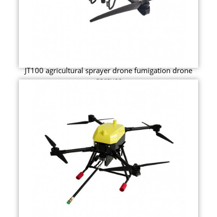
JT100 agricultural sprayer drone fumigation drone
sprayer