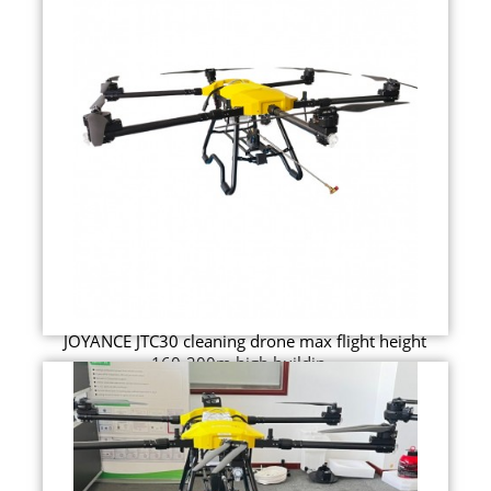
JOYANCE JTC30 cleaning drone max flight height
160-200m high buildin...