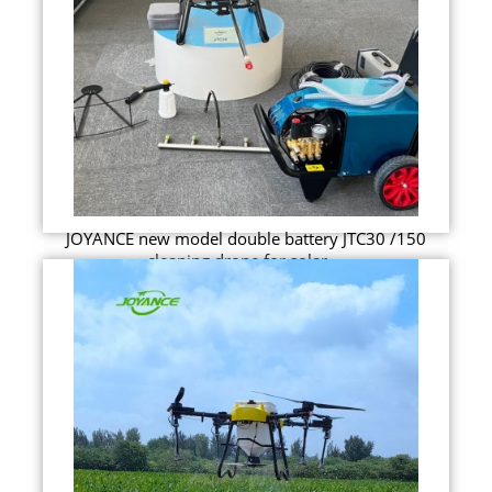
JOYANCE new model double battery JTC30 /150
cleaning drone for solar ...