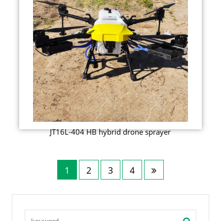
JT16L-404 HB hybrid drone sprayer
1
2
3
4