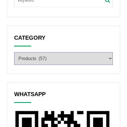
CATEGORY
WHATSAPP