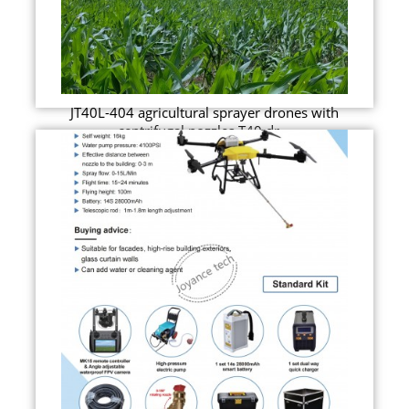
JT40L-404 agricultural sprayer drones with
centrifugal nozzles T40 dr...