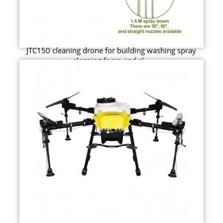
JTC150 cleaning drone for building washing spray
cleaning foam and cl...