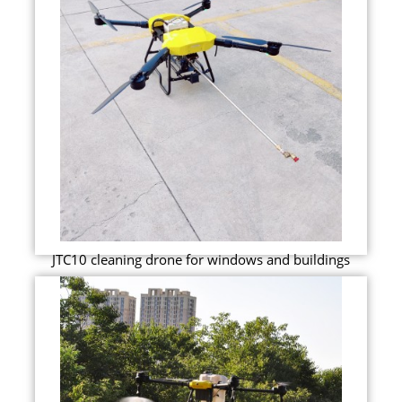
JTC10 cleaning drone for windows and buildings