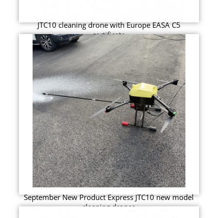
JTC10 cleaning drone with Europe EASA C5
certificate
September New Product Express JTC10 new model
cleaning drones