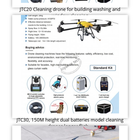
JTC20 Cleaning drone for building washing and
window cleaning
JTC30, 150M height dual batteries model cleaning
drones longer fligh...