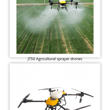
JT50 Agricultural sprayer drones