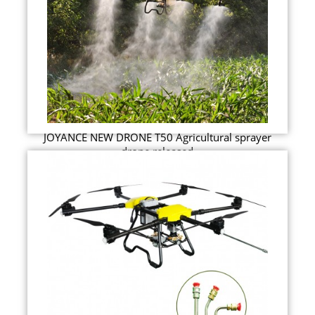
JOYANCE NEW DRONE T50 Agricultural sprayer
drone released