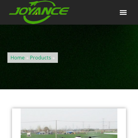
Home
»
Products
»