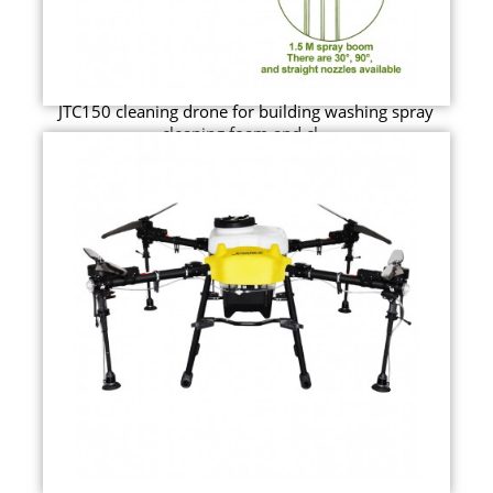
JTC150 cleaning drone for building washing spray
cleaning foam and cl...