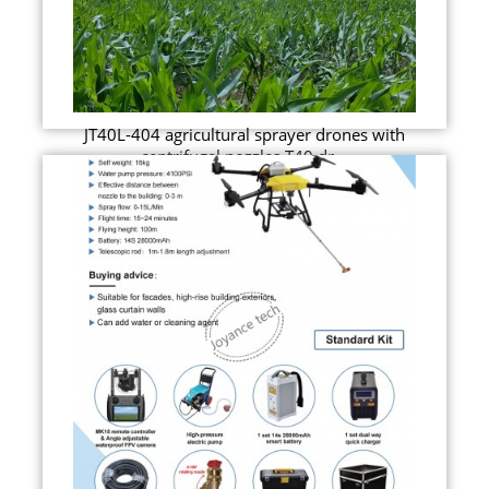
JT40L-404 agricultural sprayer drones with
centrifugal nozzles T40 dr...