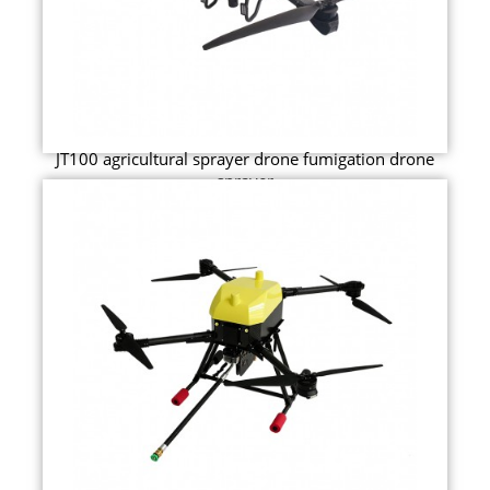
JT100 agricultural sprayer drone fumigation drone
sprayer