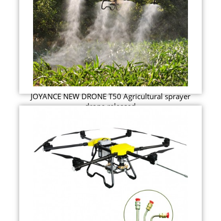
JOYANCE NEW DRONE T50 Agricultural sprayer
drone released