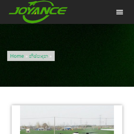
Home
»
නිෂ්පාදන
»