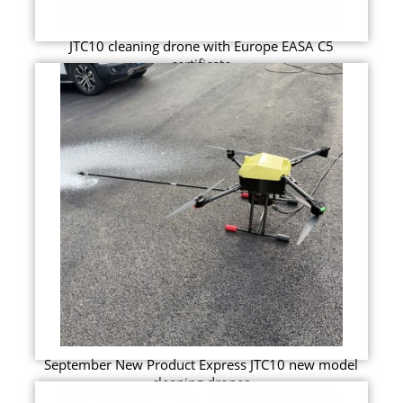
JTC10 cleaning drone with Europe EASA C5
certificate
September New Product Express JTC10 new model
cleaning drones