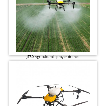
JT50 Agricultural sprayer drones