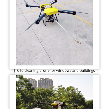
JTC10 cleaning drone for windows and buildings