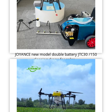
JOYANCE new model double battery JTC30 /150
cleaning drone for solar ...