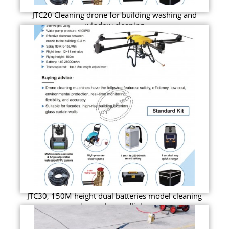
JTC20 Cleaning drone for building washing and
window cleaning
JTC30, 150M height dual batteries model cleaning
drones longer fligh...