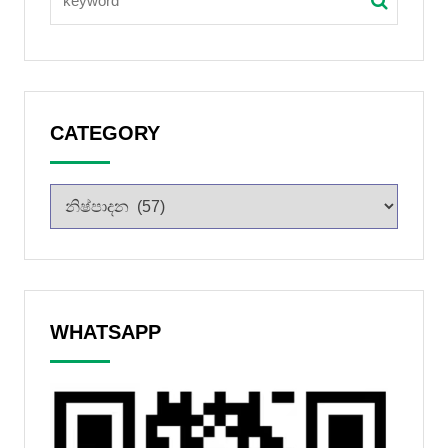
CATEGORY
WHATSAPP