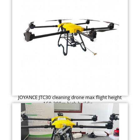
JOYANCE JTC30 cleaning drone max flight height
160-200m high buildin...