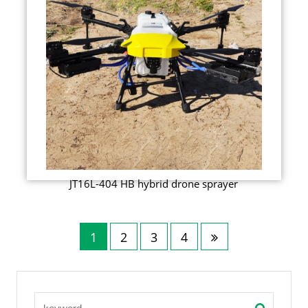
JT16L-404 HB hybrid drone sprayer
1
2
3
4