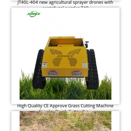
JT40L-404 new agricultural sprayer drones with
centrifugal nozzles T40
High Quality CE Approve Grass Cutting Machine
Crawler Brush Cutter #m...