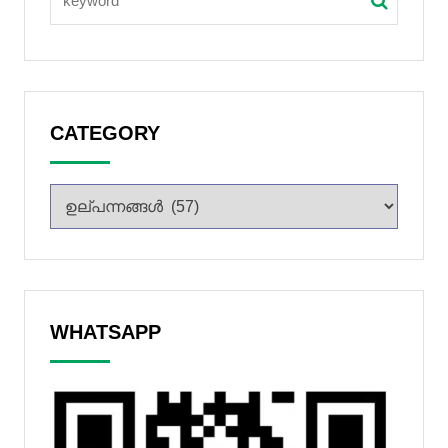
CATEGORY
WHATSAPP