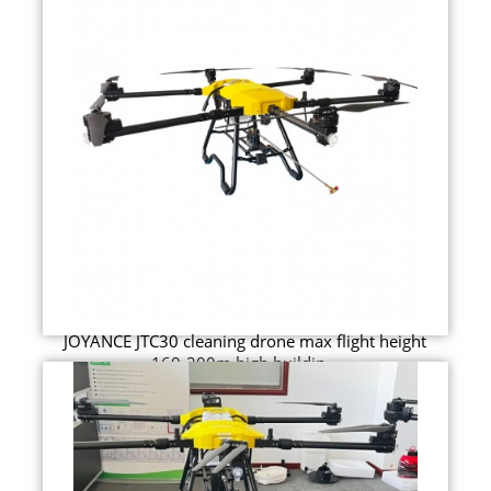
JOYANCE JTC30 cleaning drone max flight height
160-200m high buildin...