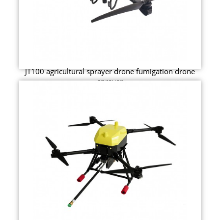
JT100 agricultural sprayer drone fumigation drone
sprayer