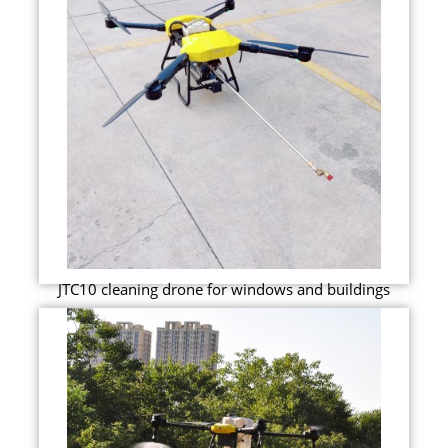
JTC10 cleaning drone for windows and buildings