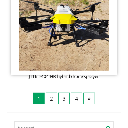
JT16L-404 HB hybrid drone sprayer
1
2
3
4