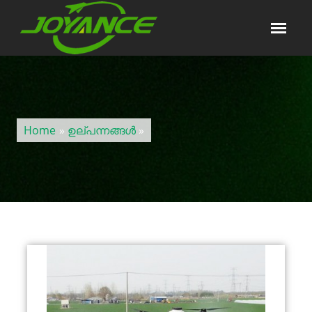
Home
»
ഉല്പന്നങ്ങൾ
»