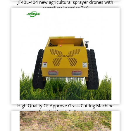
JT40L-404 new agricultural sprayer drones with
centrifugal nozzles T40
High Quality CE Approve Grass Cutting Machine
Crawler Brush Cutter #m...