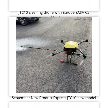
JTC10 cleaning drone with Europe EASA C5
certificate
September New Product Express JTC10 new model
cleaning drones