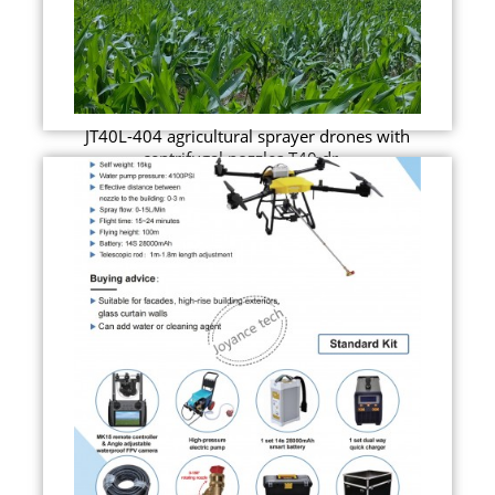
JT40L-404 agricultural sprayer drones with
centrifugal nozzles T40 dr...