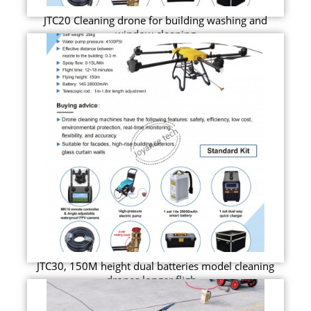
JTC20 Cleaning drone for building washing and
window cleaning
JTC30, 150M height dual batteries model cleaning
drones longer fligh...