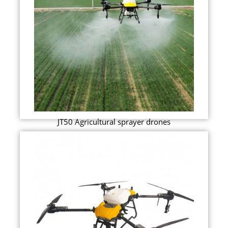
JT50 Agricultural sprayer drones