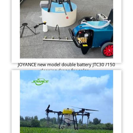
JOYANCE new model double battery JTC30 /150
cleaning drone for solar ...