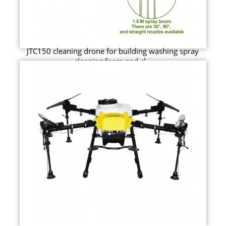
JTC150 cleaning drone for building washing spray
cleaning foam and cl...