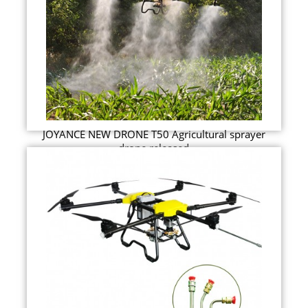
JOYANCE NEW DRONE T50 Agricultural sprayer
drone released