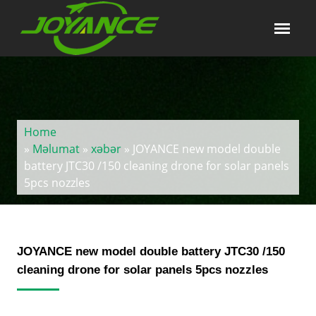
Home
»
Məlumat
»
xəbər
» JOYANCE new model double
battery JTC30 /150 cleaning drone for solar panels
5pcs nozzles
JOYANCE new model double battery JTC30 /150
cleaning drone for solar panels 5pcs nozzles