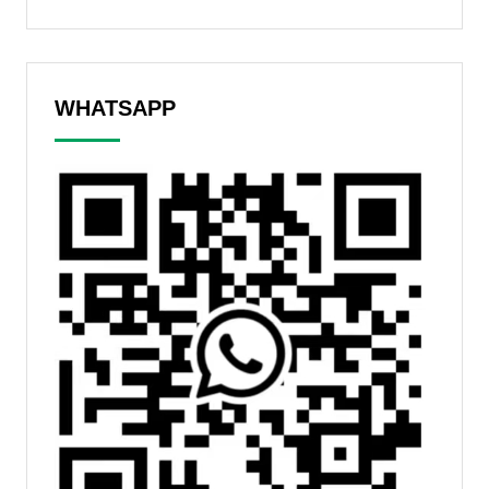
WHATSAPP