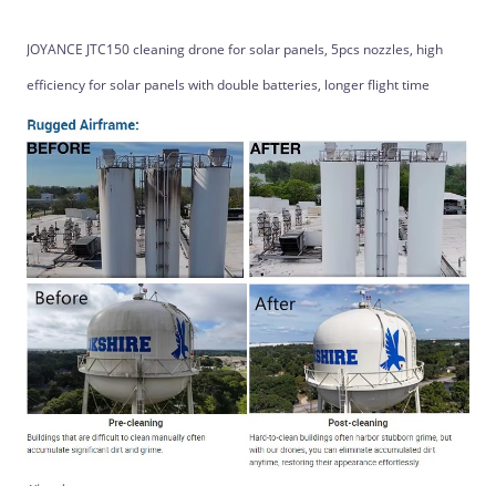
JOYANCE JTC150 cleaning drone for solar panels, 5pcs nozzles, high
efficiency for solar panels with double batteries, longer flight time