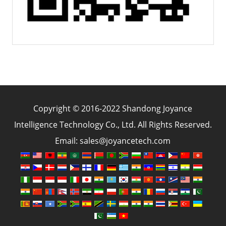
Copyright © 2016-2022 Shandong Joyance
Intelligence Technology Co., Ltd. All Rights Reserved.
Email: sales@joyancetech.com