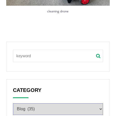
cleaning drone
CATEGORY