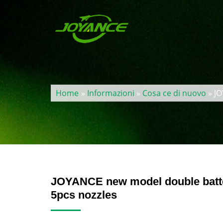
Home
»
Informazioni
»
Cosa ce di nuovo
» JO
JOYANCE new model double batter
5pcs nozzles