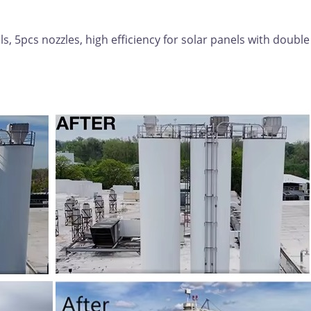
, 5pcs nozzles, high efficiency for solar panels with double