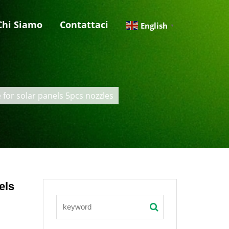
Chi Siamo
Contattaci
English
▼
for solar panels 5pcs nozzles
els