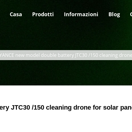
Casa
Prodotti
Informazioni
Blog
YANCE new model double battery JTC30 /150 cleaning drone 
y JTC30 /150 cleaning drone for solar pan