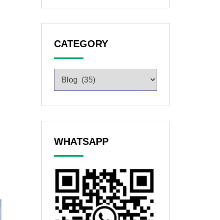
CATEGORY
WHATSAPP