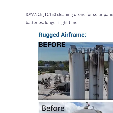
JOYANCE JTC150 cleaning drone for solar panels
batteries, longer flight time