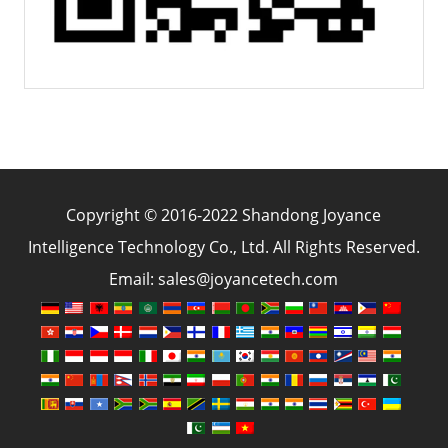
Copyright © 2016-2022 Shandong Joyance
Intelligence Technology Co., Ltd. All Rights Reserved.
Email: sales@joyancetech.com