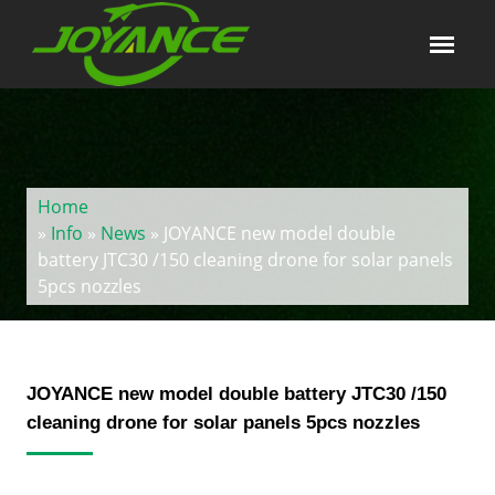
Home
»
Info
»
News
» JOYANCE new model double
battery JTC30 /150 cleaning drone for solar panels
5pcs nozzles
JOYANCE new model double battery JTC30 /150
cleaning drone for solar panels 5pcs nozzles