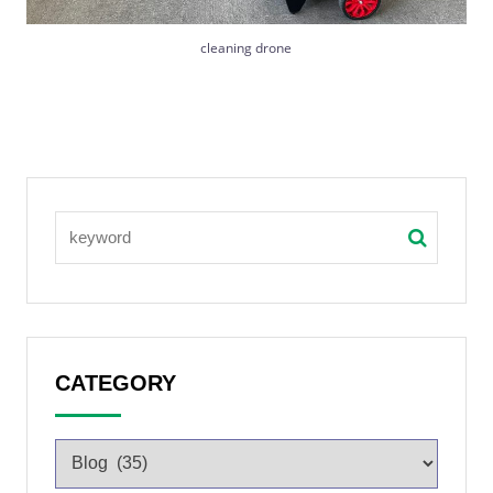
cleaning drone
CATEGORY