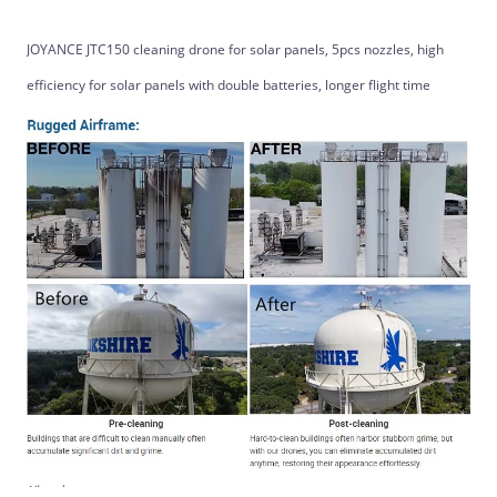
JOYANCE JTC150 cleaning drone for solar panels, 5pcs nozzles, high
efficiency for solar panels with double batteries, longer flight time