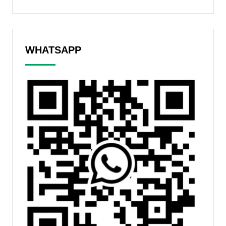
WHATSAPP