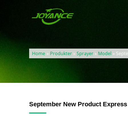
Home
»
Produkter
»
Sprayer
»
Model
» Septe
September New Product Express 