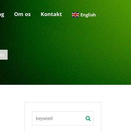
og
Om os
Kontakt
English
▼
es