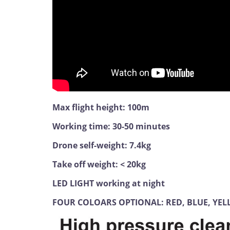
Max flight height: 100m
Working time: 30-50 minutes
Drone self-weight: 7.4kg
Take off weight: < 20kg
LED LIGHT working at night
FOUR COLOARS OPTIONAL: RED, BLUE, YE