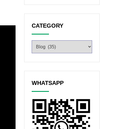
CATEGORY
WHATSAPP