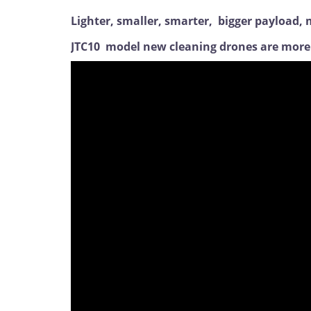
Lighter, smaller, smarter, bigger payload
JTC10 model new cleaning drones are more s