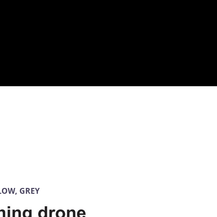
LLOW, GREY