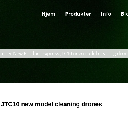
Hjem
Produkter
Info
Bl
mber New Product Express JTC10 new model cleaning dron
JTC10 new model cleaning drones