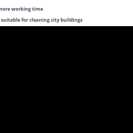
, more working time
uitable for cleaning city buildings