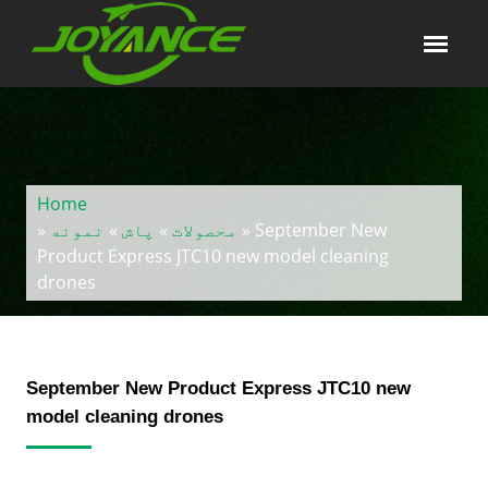
Home
»
نمونه
»
پاش
»
محصولات
» September New
Product Express JTC10 new model cleaning
drones
September New Product Express JTC10 new
model cleaning drones