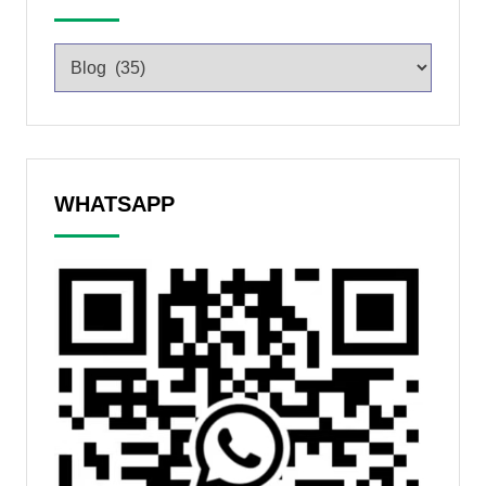
WHATSAPP