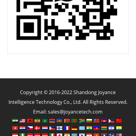
Copyright © 2016-2022 Shandong Joyance
Intelligence Technology Co., Ltd. All Rights Reserved.
Email: sales@joyancetech.com