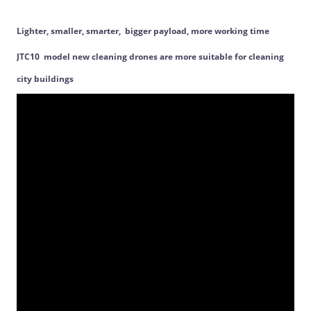
Lighter, smaller, smarter, bigger payload, more working time
JTC10 model new cleaning drones are more suitable for cleaning
city buildings