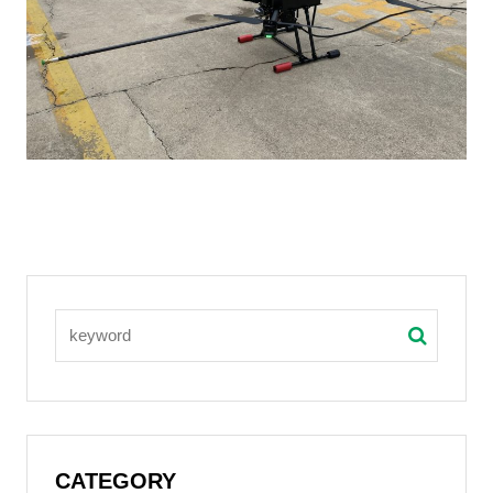
CATEGORY