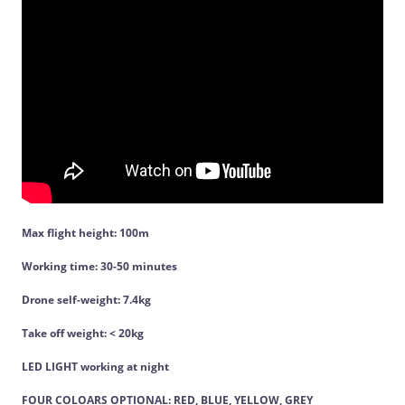
Max flight height: 100m
Working time: 30-50 minutes
Drone self-weight: 7.4kg
Take off weight: < 20kg
LED LIGHT working at night
FOUR COLOARS OPTIONAL: RED, BLUE, YELLOW, GREY