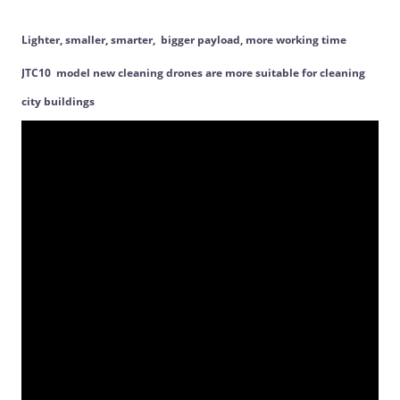
Lighter, smaller, smarter, bigger payload, more working time
JTC10 model new cleaning drones are more suitable for cleaning
city buildings