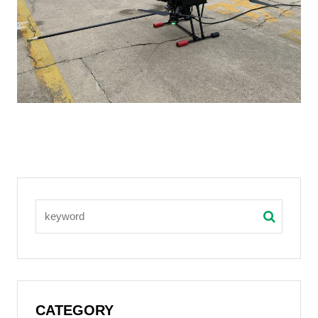
CATEGORY