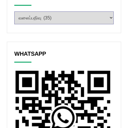
WHATSAPP