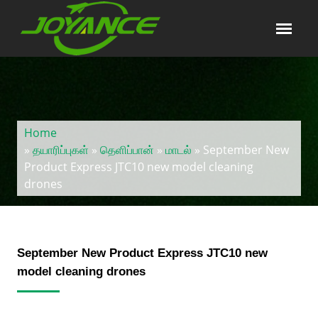
Home
»
தயாரிப்புகள்
»
தெளிப்பான்
»
மாடல்
» September New
Product Express JTC10 new model cleaning
drones
September New Product Express JTC10 new
model cleaning drones