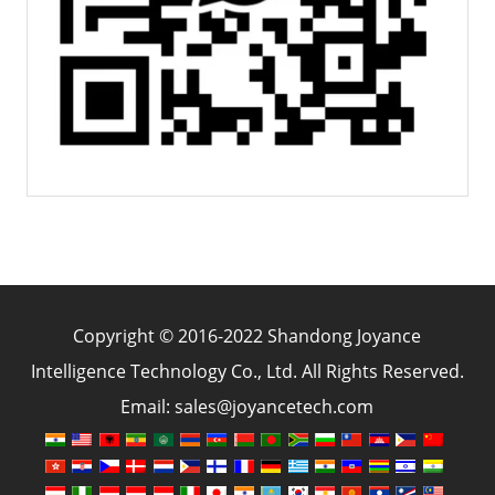
Copyright © 2016-2022 Shandong Joyance
Intelligence Technology Co., Ltd. All Rights Reserved.
Email: sales@joyancetech.com