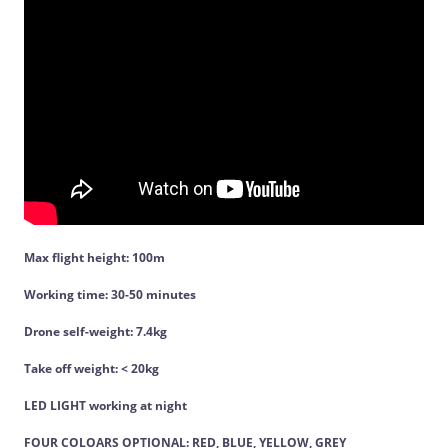
Max flight height: 100m
Working time: 30-50 minutes
Drone self-weight: 7.4kg
Take off weight: < 20kg
LED LIGHT working at night
FOUR COLOARS OPTIONAL: RED, BLUE, YELLOW, GREY