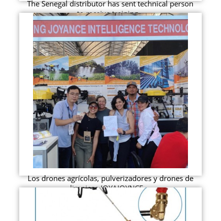
The Senegal distributor has sent technical person
to receive training...
Los drones agrícolas, pulverizadores y drones de
limpieza JOYAJOYNCE ...