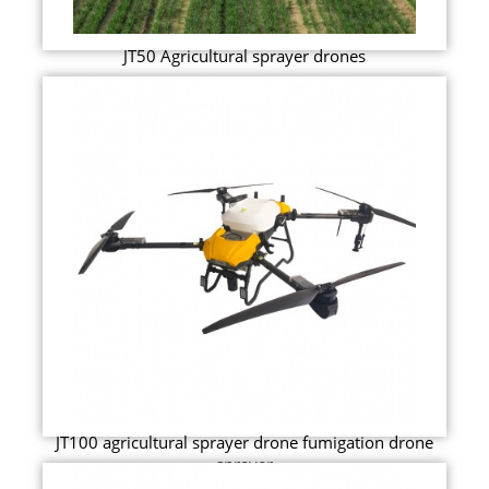
JT50 Agricultural sprayer drones
JT100 agricultural sprayer drone fumigation drone
sprayer