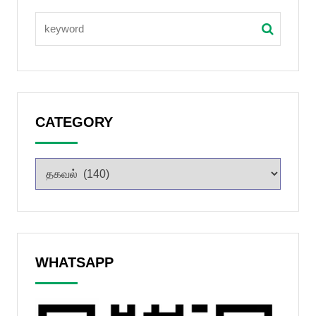
CATEGORY
WHATSAPP