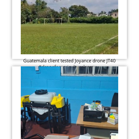
Guatemala client tested Joyance drone JT40
#droneforagriculturalspray...