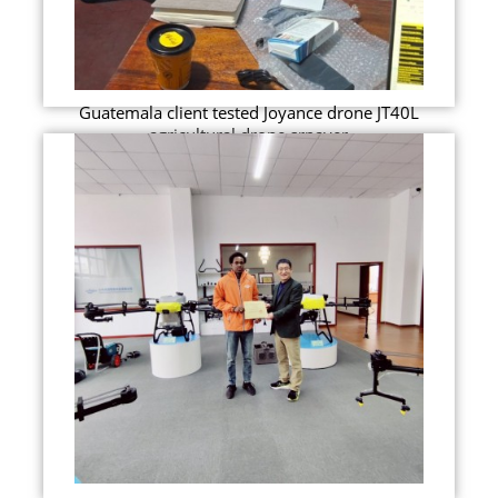
Guatemala client tested Joyance drone JT40L
agricultural drone srpayer