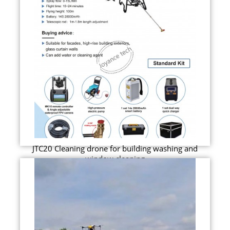
JTC20 Cleaning drone for building washing and
window cleaning