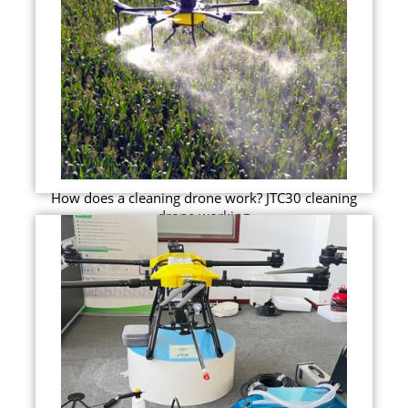
How does a cleaning drone work? JTC30 cleaning
drone working