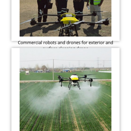
Commercial robots and drones for exterior and
surface cleaning drone