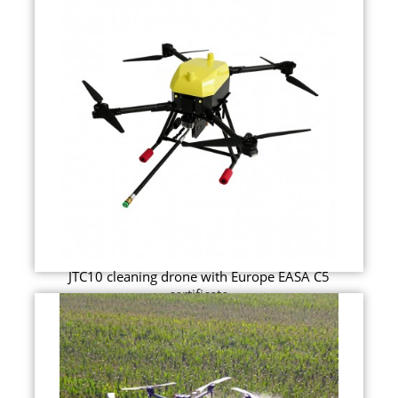
JTC10 cleaning drone with Europe EASA C5
certificate