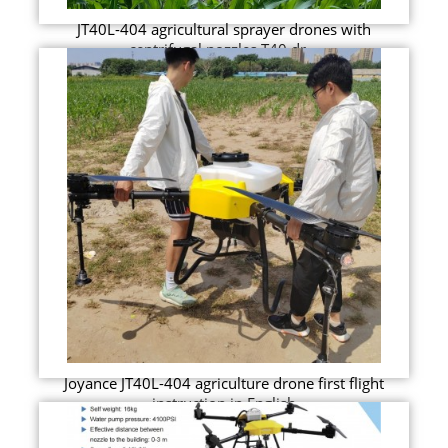
JT40L-404 agricultural sprayer drones with
centrifugal nozzles T40 dr...
Joyance JT40L-404 agriculture drone first flight
instruction in English