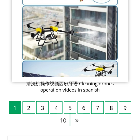
清洗机操作视频西班牙语 Cleaning drones
operation videos in spanish
1
2
3
4
5
6
7
8
9
10