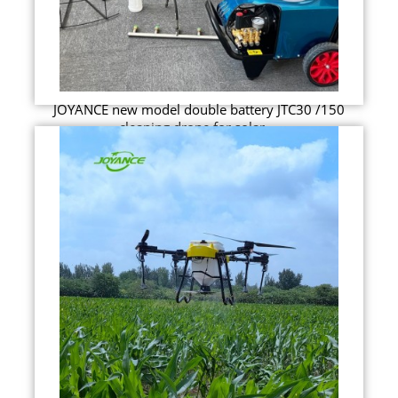
JOYANCE new model double battery JTC30 /150
cleaning drone for solar ...