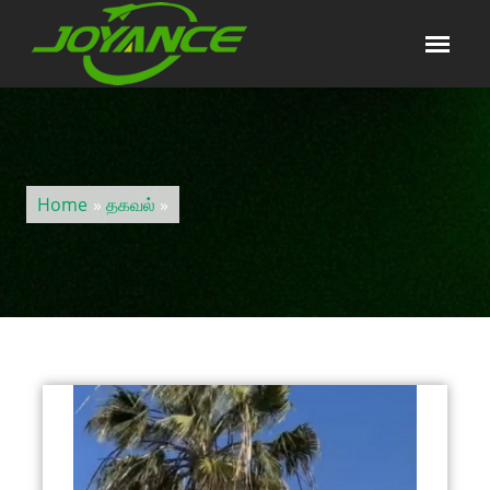
Home
»
தகவல்
»