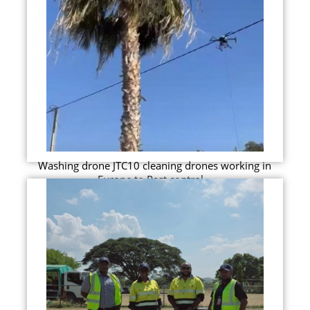
Washing drone JTC10 cleaning drones working in
Europe to Pest control...