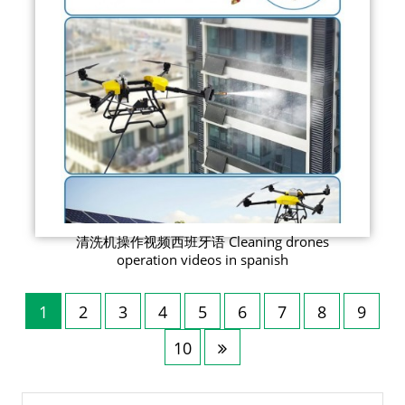
清洗机操作视频西班牙语 Cleaning drones
operation videos in spanish
1
2
3
4
5
6
7
8
9
10