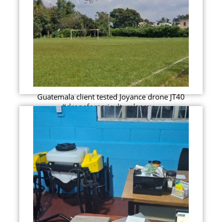
Guatemala client tested Joyance drone JT40
#droneforagriculturalspray...