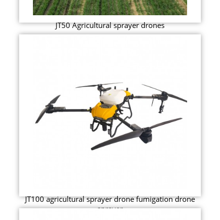
JT50 Agricultural sprayer drones
JT100 agricultural sprayer drone fumigation drone
sprayer