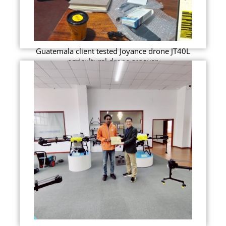
Guatemala client tested Joyance drone JT40L
agricultural drone srpayer