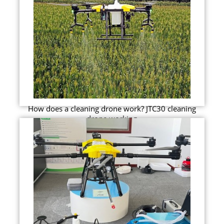
How does a cleaning drone work? JTC30 cleaning
drone working