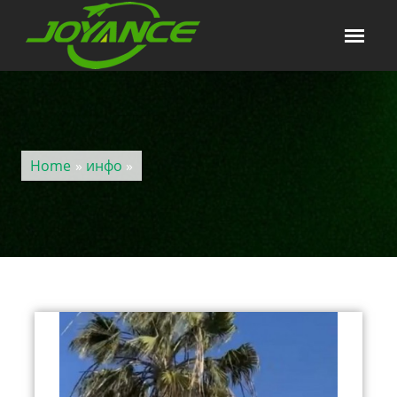
Home
»
инфо
»