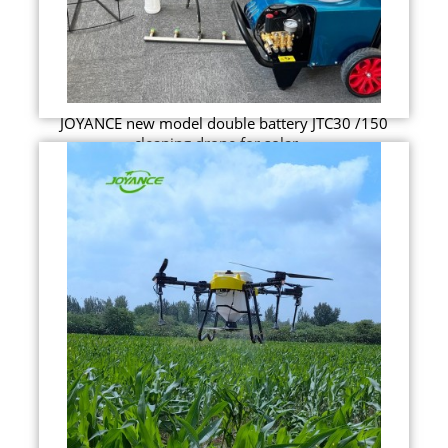
JOYANCE new model double battery JTC30 /150
cleaning drone for solar ...