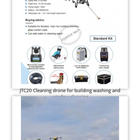
JTC20 Cleaning drone for building washing and
window cleaning