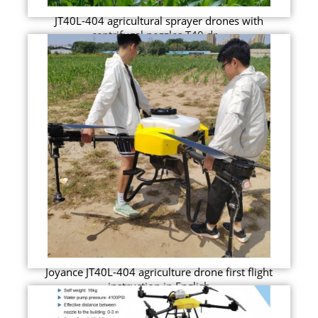
JT40L-404 agricultural sprayer drones with
centrifugal nozzles T40 dr...
Joyance JT40L-404 agriculture drone first flight
instruction in English