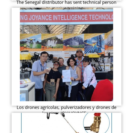
The Senegal distributor has sent technical person
to receive training...
Los drones agrícolas, pulverizadores y drones de
limpieza JOYAJOYNCE ...