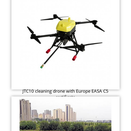
JTC10 cleaning drone with Europe EASA C5
certificate