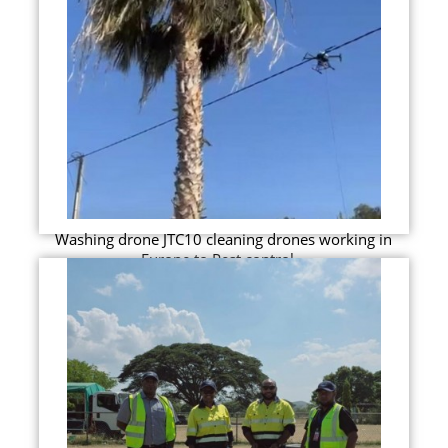
Washing drone JTC10 cleaning drones working in
Europe to Pest control...