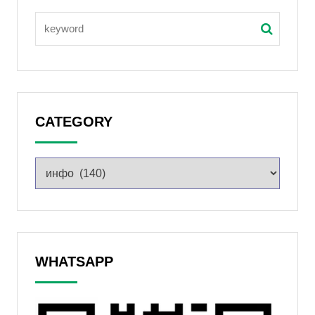
CATEGORY
WHATSAPP