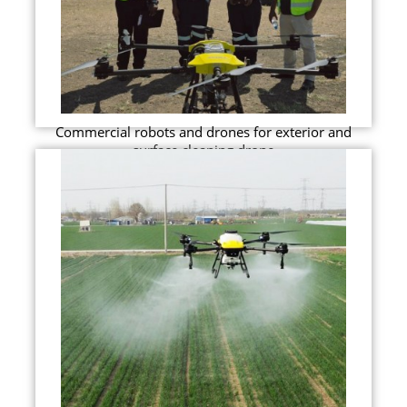
Commercial robots and drones for exterior and
surface cleaning drone