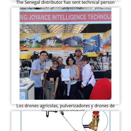
The Senegal distributor has sent technical person
to receive training...
Los drones agrícolas, pulverizadores y drones de
limpieza JOYAJOYNCE ...