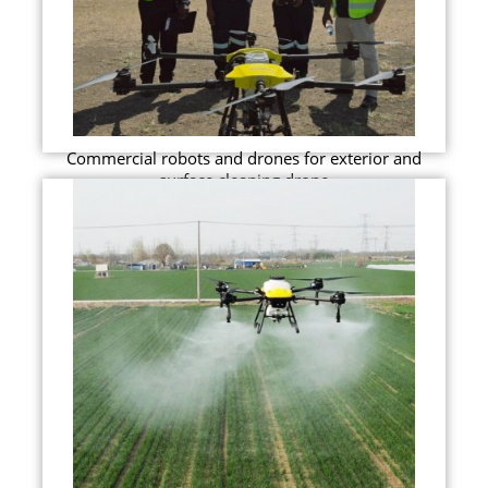
Commercial robots and drones for exterior and
surface cleaning drone