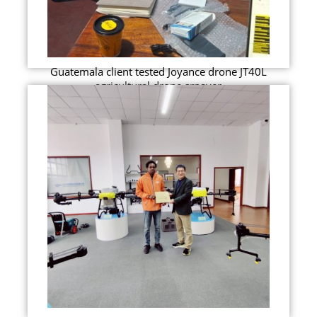
Guatemala client tested Joyance drone JT40L
agricultural drone srpayer