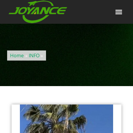
Home
»
INFO
»