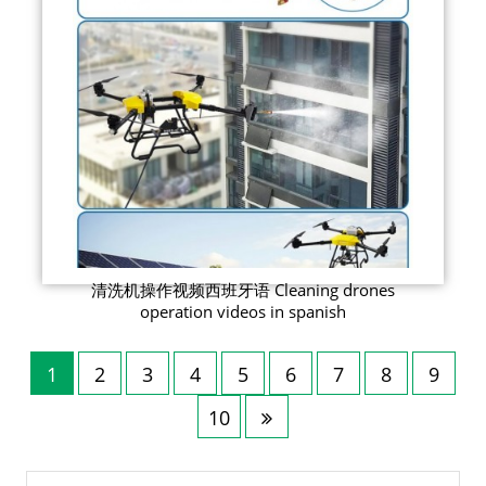
清洗机操作视频西班牙语 Cleaning drones
operation videos in spanish
1
2
3
4
5
6
7
8
9
10