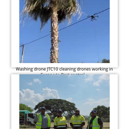
Washing drone JTC10 cleaning drones working in
Europe to Pest control...