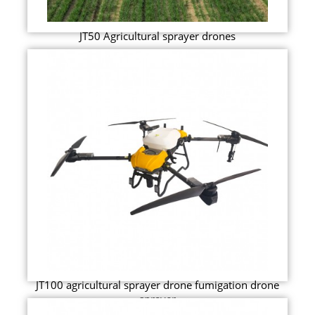
JT50 Agricultural sprayer drones
JT100 agricultural sprayer drone fumigation drone
sprayer