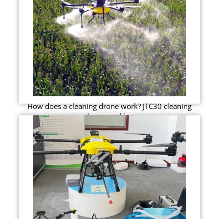
How does a cleaning drone work? JTC30 cleaning
drone working