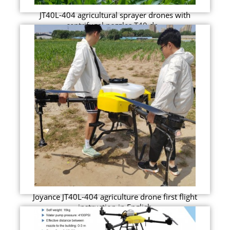
JT40L-404 agricultural sprayer drones with
centrifugal nozzles T40 dr...
Joyance JT40L-404 agriculture drone first flight
instruction in English