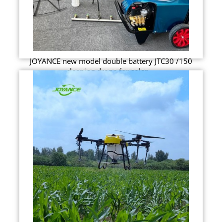
JOYANCE new model double battery JTC30 /150
cleaning drone for solar ...