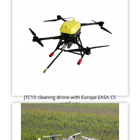
JTC10 cleaning drone with Europe EASA C5
certificate