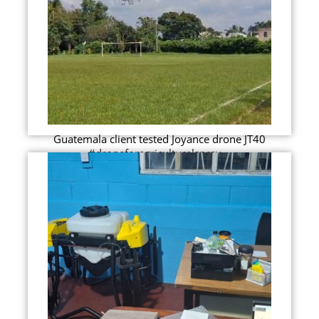
Guatemala client tested Joyance drone JT40
#droneforagriculturalspray...