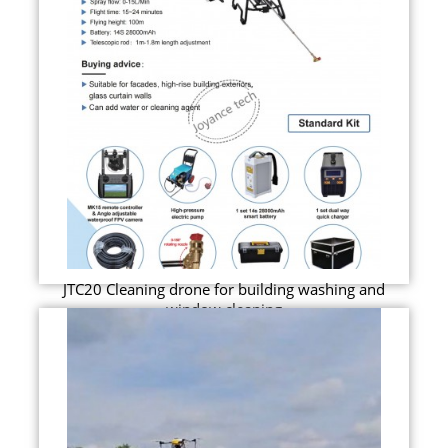
JTC20 Cleaning drone for building washing and
window cleaning