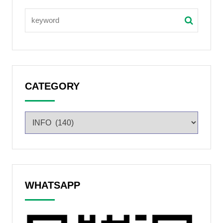
CATEGORY
WHATSAPP