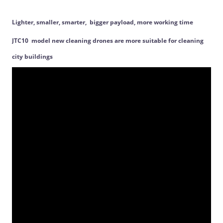
Lighter, smaller, smarter, bigger payload, more working time
JTC10 model new cleaning drones are more suitable for cleaning
city buildings