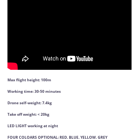
Max flight height: 100m
Working time: 30-50 minutes
Drone self-weight: 7.4kg
Take off weight: < 20kg
LED LIGHT working at night
FOUR COLOARS OPTIONAL: RED, BLUE, YELLOW, GREY