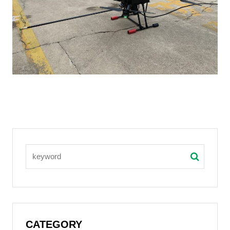
CATEGORY