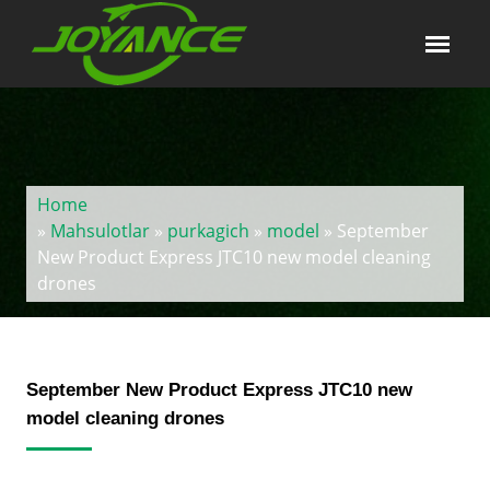
Home
»
Mahsulotlar
»
purkagich
»
model
» September
New Product Express JTC10 new model cleaning
drones
September New Product Express JTC10 new
model cleaning drones