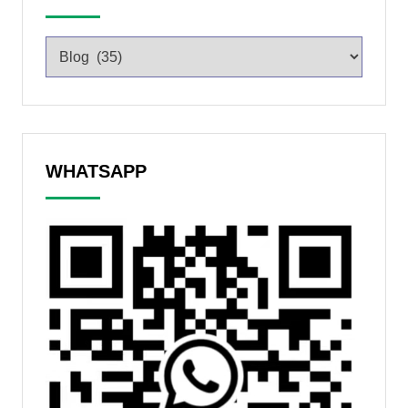
WHATSAPP