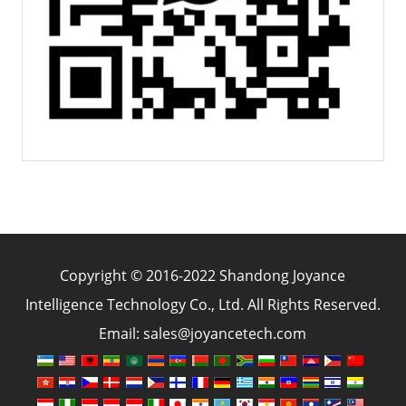
Copyright © 2016-2022 Shandong Joyance
Intelligence Technology Co., Ltd. All Rights Reserved.
Email: sales@joyancetech.com