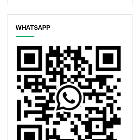
WHATSAPP