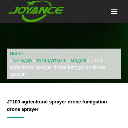
Home
»
Өнімдер
»
тозаңдатқыш
»
моделі
» JT100
agricultural sprayer drone fumigation drone
sprayer
JT100 agricultural sprayer drone fumigation
drone sprayer