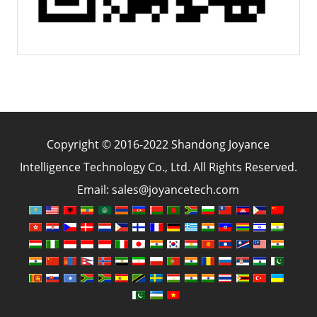
Copyright © 2016-2022 Shandong Joyance
Intelligence Technology Co., Ltd. All Rights Reserved.
Email: sales@joyancetech.com