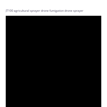
JT100 agricultural sprayer drone fumigation drone sprayer