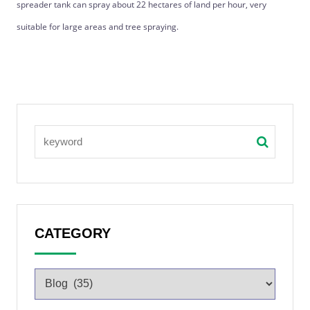
spreader tank can spray about 22 hectares of land per hour, very
suitable for large areas and tree spraying.
CATEGORY