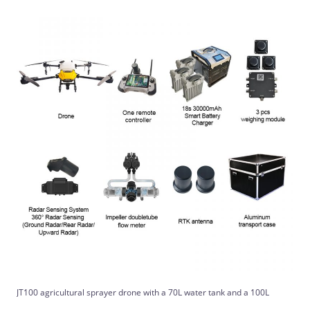
JT100 agricultural sprayer drone with a 70L water tank and a 100L