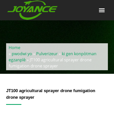
Home
»
pwodwi yo
»
Pulverizeur
»
ki gen konpòtman
egzanplè
» JT100 agricultural sprayer drone
fumigation drone sprayer
JT100 agricultural sprayer drone fumigation
drone sprayer