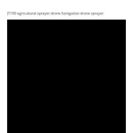
JT100 agricultural sprayer drone fumigation drone sprayer