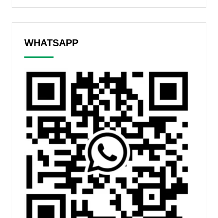
WHATSAPP