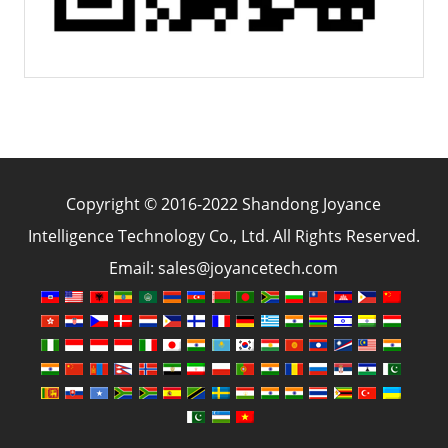
Copyright © 2016-2022 Shandong Joyance
Intelligence Technology Co., Ltd. All Rights Reserved.
Email: sales@joyancetech.com