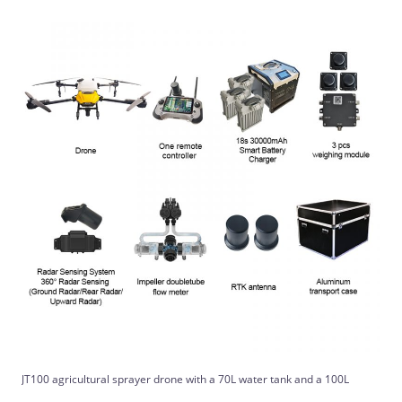
JT100 agricultural sprayer drone with a 70L water tank and a 100L