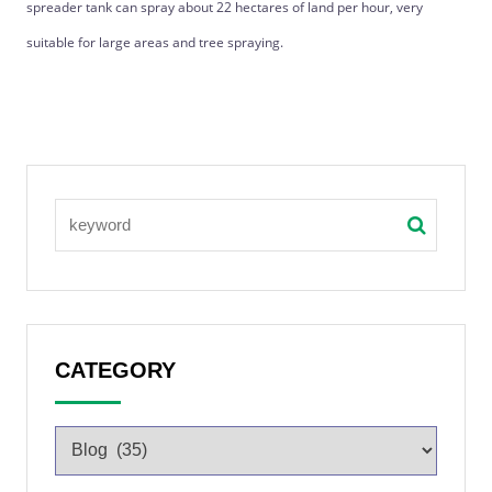
spreader tank can spray about 22 hectares of land per hour, very
suitable for large areas and tree spraying.
CATEGORY