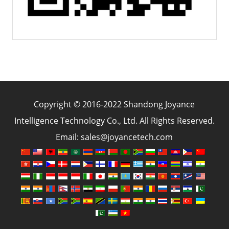
Copyright © 2016-2022 Shandong Joyance
Intelligence Technology Co., Ltd. All Rights Reserved.
Email: sales@joyancetech.com