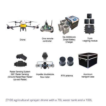
JT100 agricultural sprayer drone with a 70L water tank and a 100L