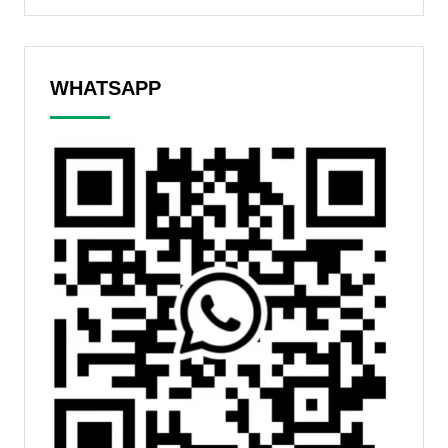
WHATSAPP