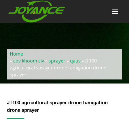
Home
»
cov khoom siv
»
sprayer
»
qauv
» JT100
agricultural sprayer drone fumigation drone
sprayer
JT100 agricultural sprayer drone fumigation
drone sprayer