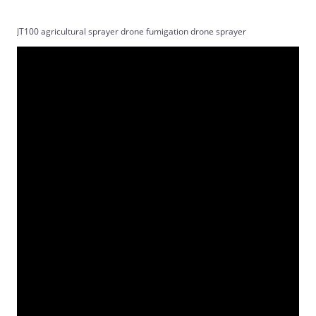
JT100 agricultural sprayer drone fumigation drone sprayer