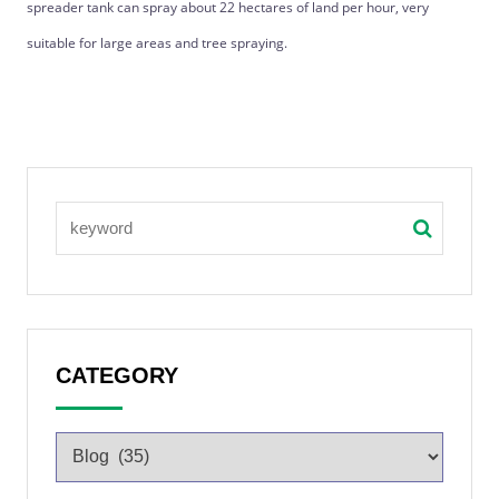
spreader tank can spray about 22 hectares of land per hour, very
suitable for large areas and tree spraying.
CATEGORY