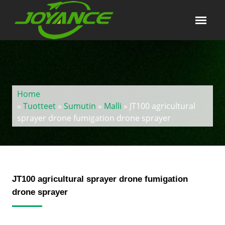
Home
»
Tuotteet
»
Sumutin
»
Malli
» JT100 agricultural
sprayer drone fumigation drone sprayer
JT100 agricultural sprayer drone fumigation
drone sprayer