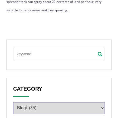
spreader tank can spray about 22 hectares of land per hour, very
suitable for large areas and tree spraying.
CATEGORY