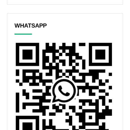
WHATSAPP