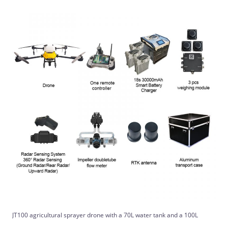
JT100 agricultural sprayer drone with a 70L water tank and a 100L