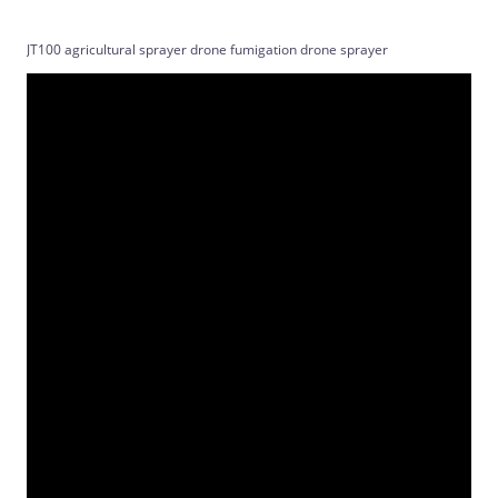
JT100 agricultural sprayer drone fumigation drone sprayer