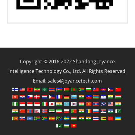
Copyright © 2016-2022 Shandong Joyance
Intelligence Technology Co., Ltd. All Rights Reserved.
Email: sales@joyancetech.com