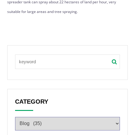
spreader tank can spray about 22 hectares of land per hour, very
suitable for large areas and tree spraying.
CATEGORY