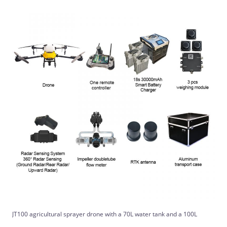
JT100 agricultural sprayer drone with a 70L water tank and a 100L