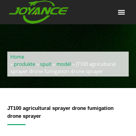
Home
»
produkte
»
spuit
»
model
» JT100 agricultural
sprayer drone fumigation drone sprayer
JT100 agricultural sprayer drone fumigation
drone sprayer