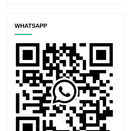
WHATSAPP