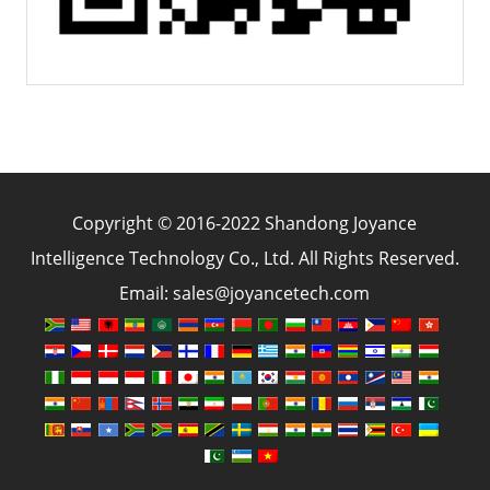
Copyright © 2016-2022 Shandong Joyance
Intelligence Technology Co., Ltd. All Rights Reserved.
Email: sales@joyancetech.com