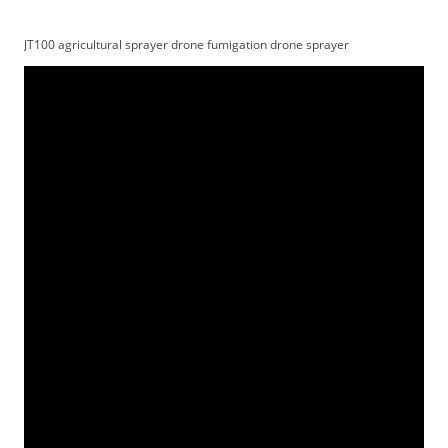
JT100 agricultural sprayer drone fumigation drone sprayer