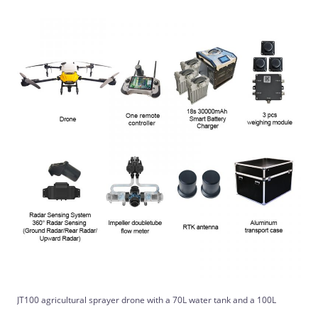
JT100 agricultural sprayer drone with a 70L water tank and a 100L