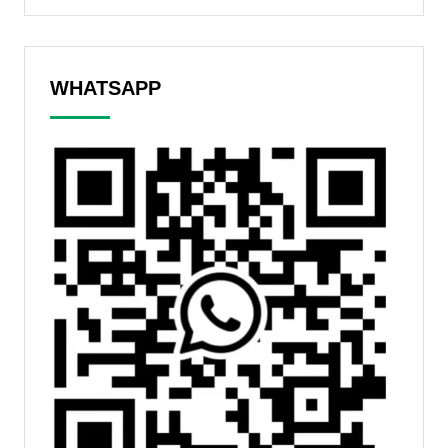
WHATSAPP