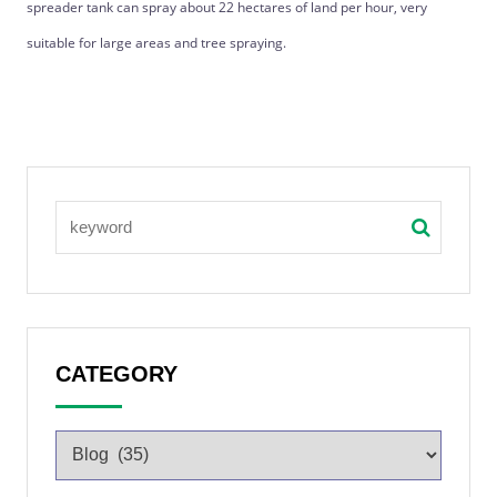
spreader tank can spray about 22 hectares of land per hour, very
suitable for large areas and tree spraying.
CATEGORY