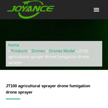
Home
»
Products
»
Drones
»
Drones Model
» JT100
agricultural sprayer drone fumigation drone
sprayer
JT100 agricultural sprayer drone fumigation
drone sprayer