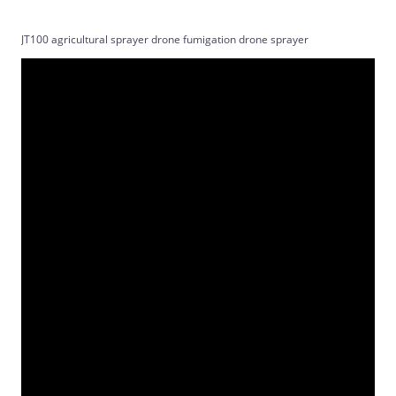
JT100 agricultural sprayer drone fumigation drone sprayer