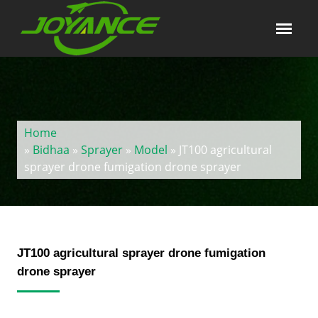
Home
»
Bidhaa
»
Sprayer
»
Model
» JT100 agricultural
sprayer drone fumigation drone sprayer
JT100 agricultural sprayer drone fumigation
drone sprayer