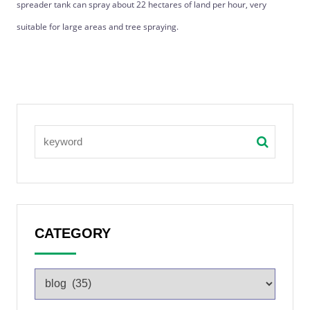
spreader tank can spray about 22 hectares of land per hour, very
suitable for large areas and tree spraying.
CATEGORY