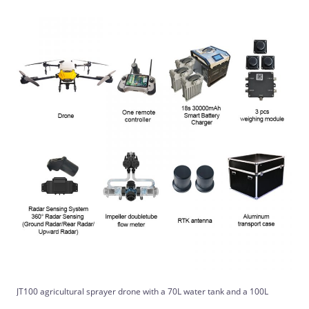
JT100 agricultural sprayer drone with a 70L water tank and a 100L