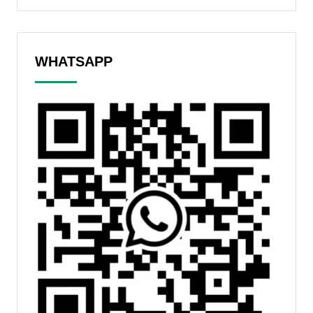
WHATSAPP