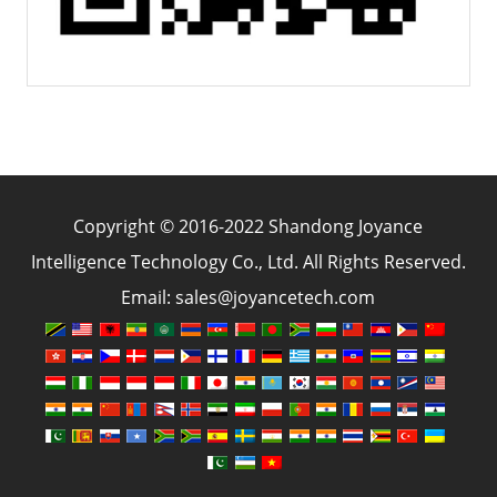
Copyright © 2016-2022 Shandong Joyance
Intelligence Technology Co., Ltd. All Rights Reserved.
Email: sales@joyancetech.com