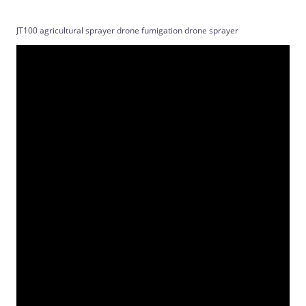
JT100 agricultural sprayer drone fumigation drone sprayer