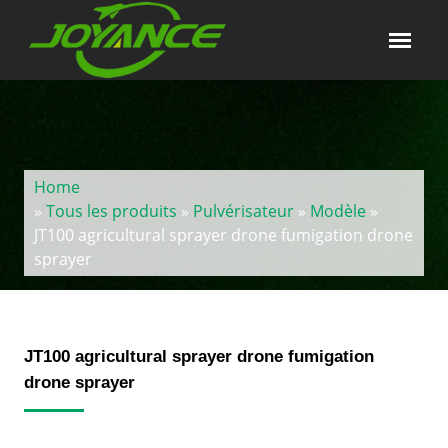
Home
»
Tous les produits
»
Pulvérisateur
»
Modèle
»
JT100 agricultural sprayer drone fumigation drone
sprayer
JT100 agricultural sprayer drone fumigation
drone sprayer