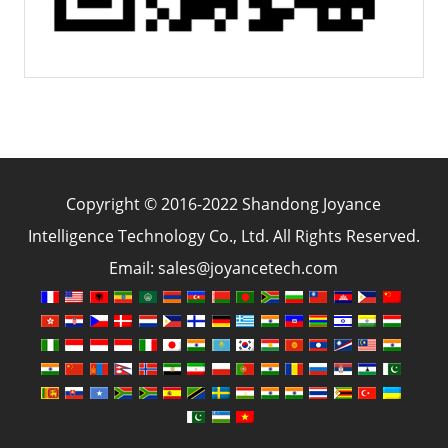
Copyright © 2016-2022 Shandong Joyance
Intelligence Technology Co., Ltd. All Rights Reserved.
Email: sales@joyancetech.com