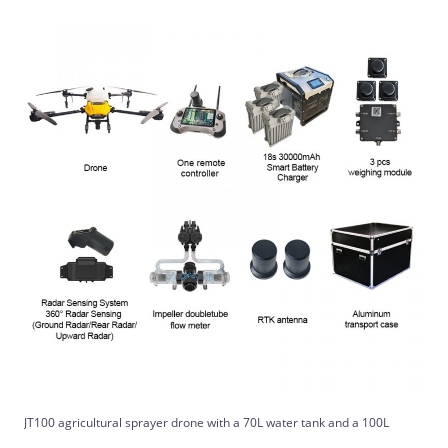
JT100 agricultural sprayer drone with a 70L water tank and a 100L