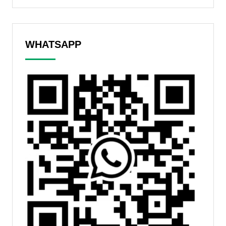
WHATSAPP