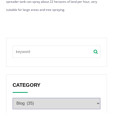
spreader tank can spray about 22 hectares of land per hour, very
suitable for large areas and tree spraying.
CATEGORY