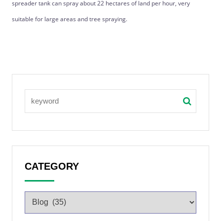
spreader tank can spray about 22 hectares of land per hour, very
suitable for large areas and tree spraying.
CATEGORY