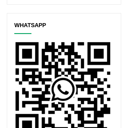
WHATSAPP