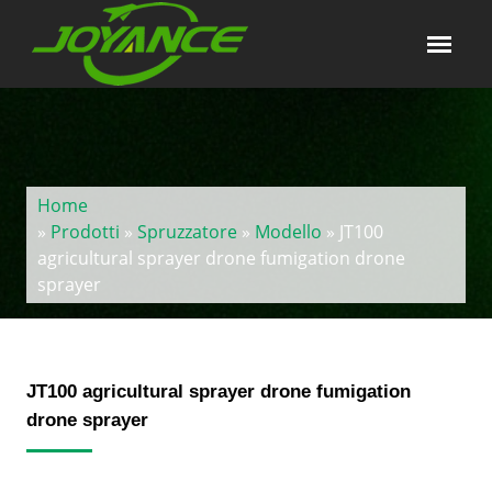
Home
»
Prodotti
»
Spruzzatore
»
Modello
» JT100
agricultural sprayer drone fumigation drone
sprayer
JT100 agricultural sprayer drone fumigation
drone sprayer