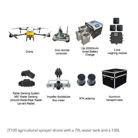
JT100 agricultural sprayer drone with a 70L water tank and a 100L