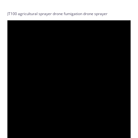
JT100 agricultural sprayer drone fumigation drone sprayer