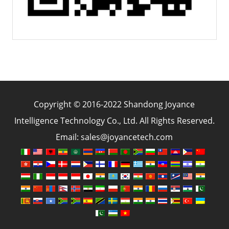
Copyright © 2016-2022 Shandong Joyance
Intelligence Technology Co., Ltd. All Rights Reserved.
Email: sales@joyancetech.com