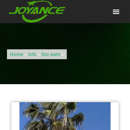
Home
»
info
»
Xov xwm
»