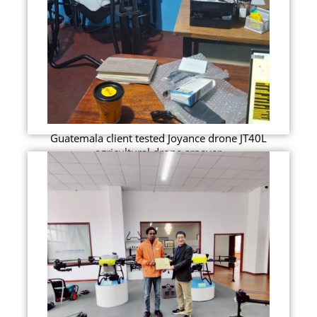
Guatemala client tested Joyance drone JT40L
agricultural drone srpayer