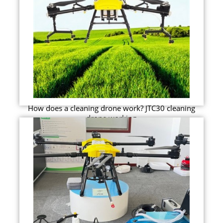
How does a cleaning drone work? JTC30 cleaning
drone working