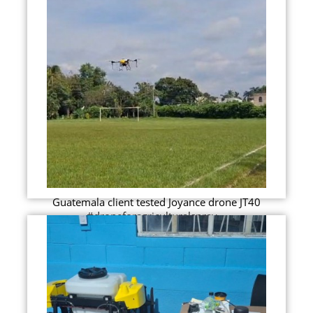
Guatemala client tested Joyance drone JT40
#droneforagriculturalspray...