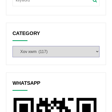
CATEGORY
WHATSAPP