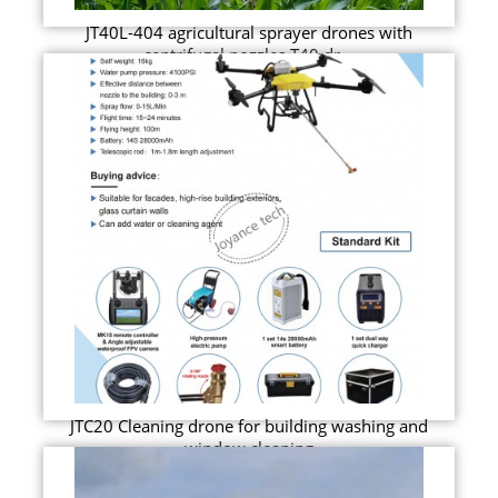
JT40L-404 agricultural sprayer drones with
centrifugal nozzles T40 dr...
JTC20 Cleaning drone for building washing and
window cleaning