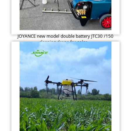
JOYANCE new model double battery JTC30 /150
cleaning drone for solar ...