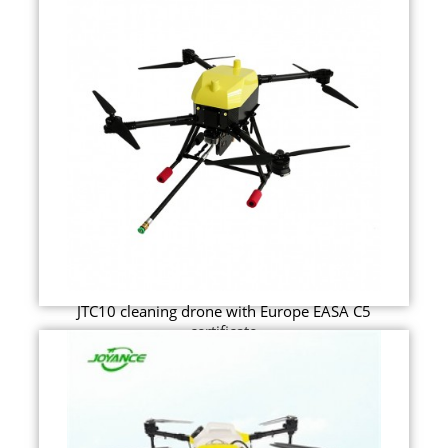
JTC10 cleaning drone with Europe EASA C5
certificate