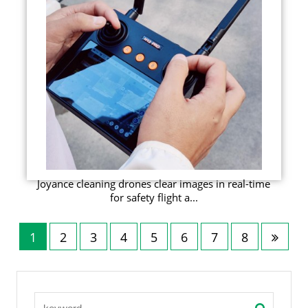
Joyance cleaning drones clear images in real-time
for safety flight a...
1
2
3
4
5
6
7
8