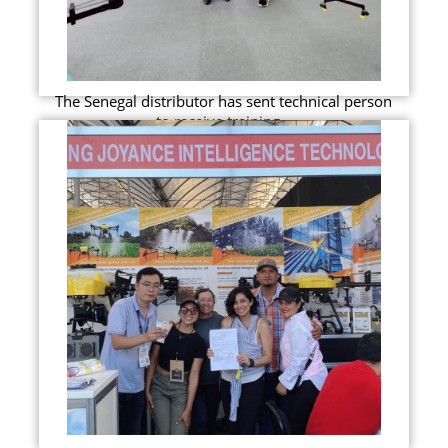
The Senegal distributor has sent technical person
to receive training...