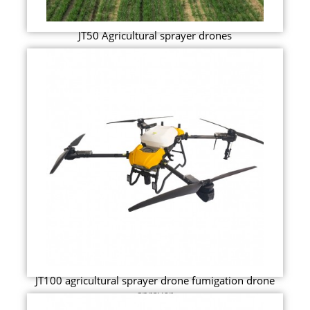
JT50 Agricultural sprayer drones
JT100 agricultural sprayer drone fumigation drone
sprayer