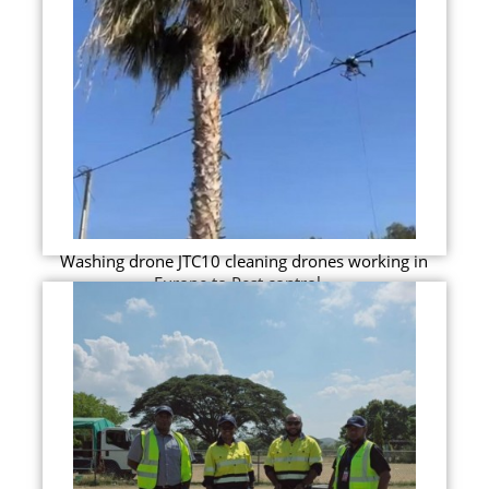
Washing drone JTC10 cleaning drones working in
Europe to Pest control...