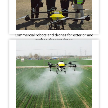
Commercial robots and drones for exterior and
surface cleaning drone