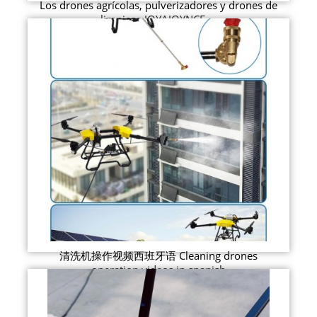
Los drones agrícolas, pulverizadores y drones de
limpieza JOYAJOYNCE ...
清洗机操作视频西班牙语 Cleaning drones
operation videos in spanish