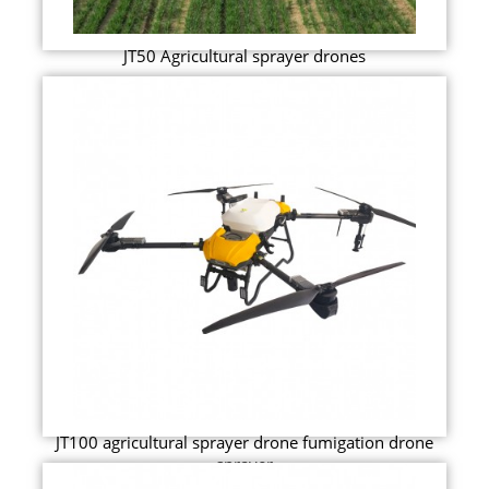
JT50 Agricultural sprayer drones
JT100 agricultural sprayer drone fumigation drone
sprayer