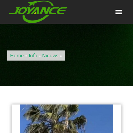
Home
»
Info
»
Nieuws
»