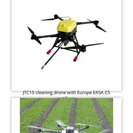
JTC10 cleaning drone with Europe EASA C5
certificate