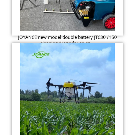
JOYANCE new model double battery JTC30 /150
cleaning drone for solar ...