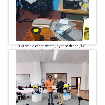
Guatemala client tested Joyance drone JT40L
agricultural drone srpayer