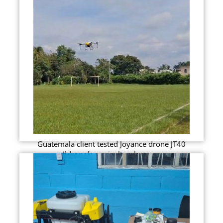
Guatemala client tested Joyance drone JT40
#droneforagriculturalspray...