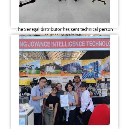
The Senegal distributor has sent technical person
to receive training...