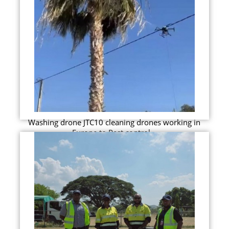
Washing drone JTC10 cleaning drones working in
Europe to Pest control...