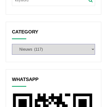
CATEGORY
WHATSAPP