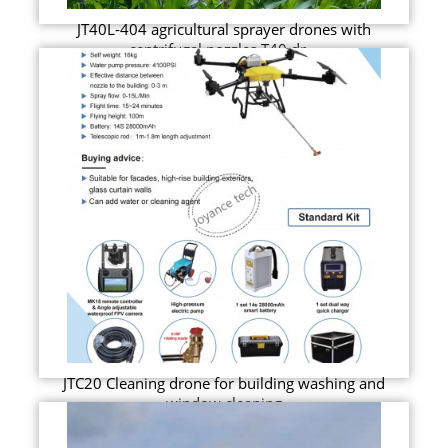
JT40L-404 agricultural sprayer drones with
centrifugal nozzles T40 dr...
JTC20 Cleaning drone for building washing and
window cleaning