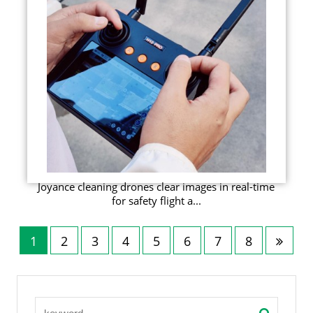
Joyance cleaning drones clear images in real-time
for safety flight a...
1
2
3
4
5
6
7
8