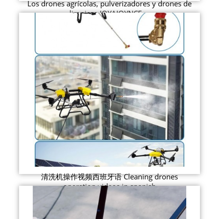
Los drones agrícolas, pulverizadores y drones de
limpieza JOYAJOYNCE ...
清洗机操作视频西班牙语 Cleaning drones
operation videos in spanish