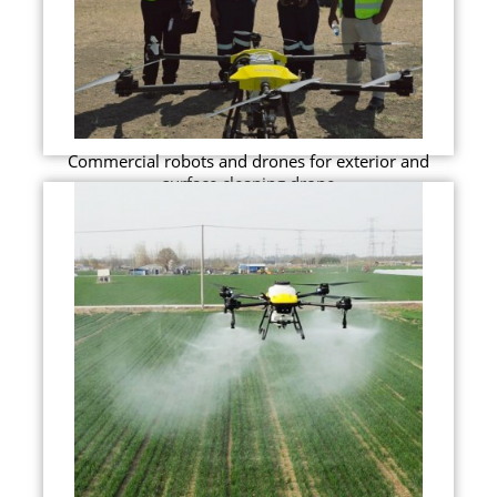
Commercial robots and drones for exterior and
surface cleaning drone