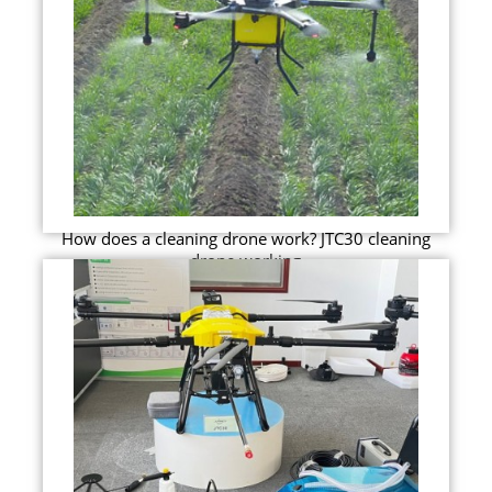
How does a cleaning drone work? JTC30 cleaning
drone working