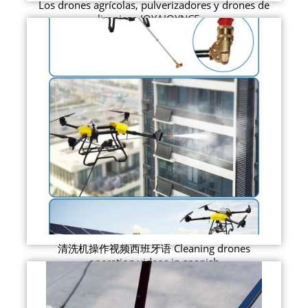
Los drones agrícolas, pulverizadores y drones de
limpieza JOYAJOYNCE ...
清洗机操作视频西班牙语 Cleaning drones
operation videos in spanish