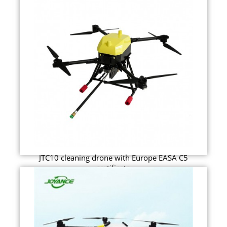
JTC10 cleaning drone with Europe EASA C5
certificate