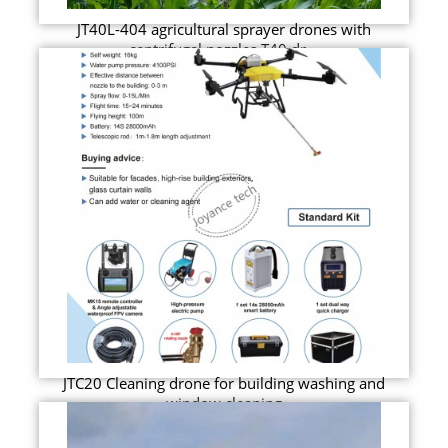
JT40L-404 agricultural sprayer drones with
centrifugal nozzles T40 dr...
JTC20 Cleaning drone for building washing and
window cleaning