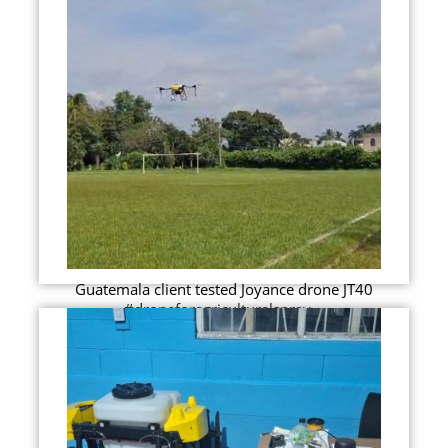
Guatemala client tested Joyance drone JT40
#droneforagriculturalspray...