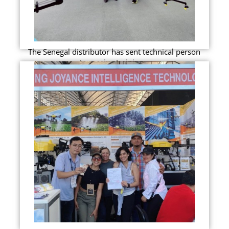
The Senegal distributor has sent technical person
to receive training...