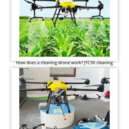
How does a cleaning drone work? JTC30 cleaning
drone working