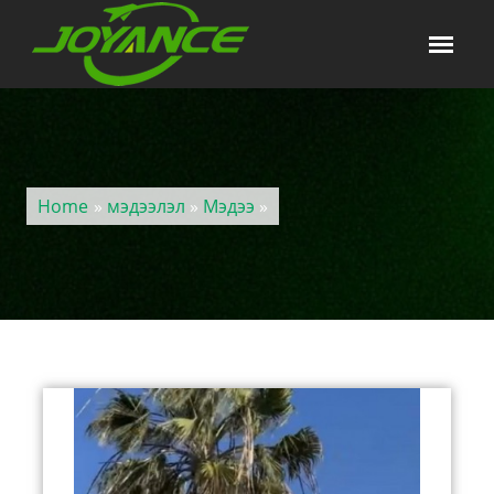
Home
»
мэдээлэл
»
Мэдээ
»