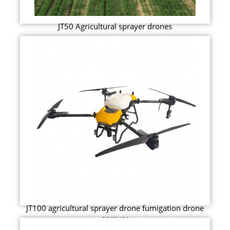
JT50 Agricultural sprayer drones
JT100 agricultural sprayer drone fumigation drone
sprayer