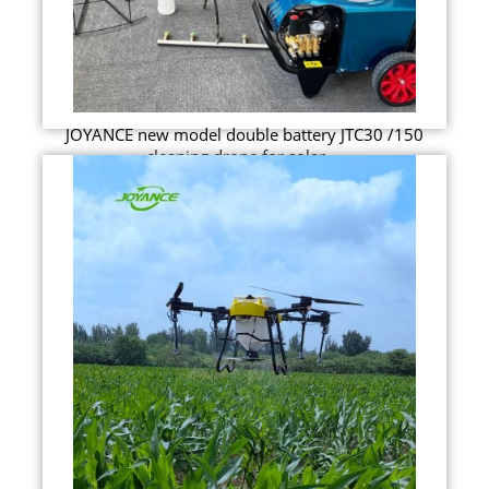
JOYANCE new model double battery JTC30 /150
cleaning drone for solar ...