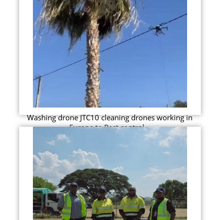
Washing drone JTC10 cleaning drones working in
Europe to Pest control...