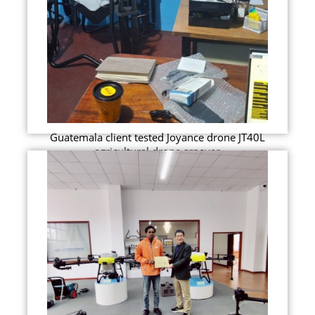
Guatemala client tested Joyance drone JT40L
agricultural drone srpayer