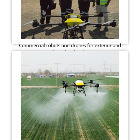
Commercial robots and drones for exterior and
surface cleaning drone