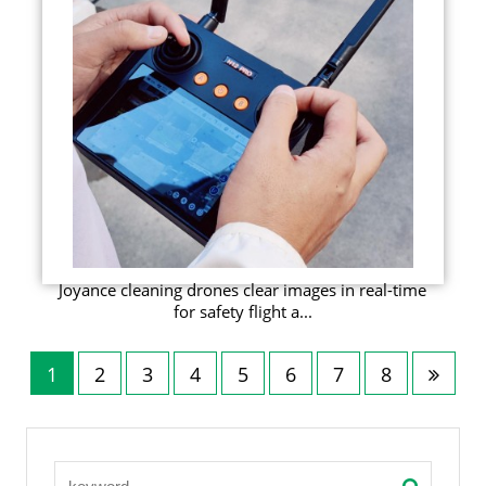
Joyance cleaning drones clear images in real-time
for safety flight a...
1
2
3
4
5
6
7
8