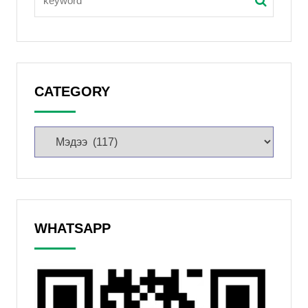
CATEGORY
WHATSAPP