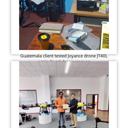
Guatemala client tested Joyance drone JT40L
agricultural drone srpayer