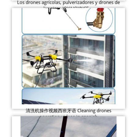
Los drones agrícolas, pulverizadores y drones de
limpieza JOYAJOYNCE ...
清洗机操作视频西班牙语 Cleaning drones
operation videos in spanish