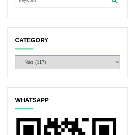
CATEGORY
WHATSAPP