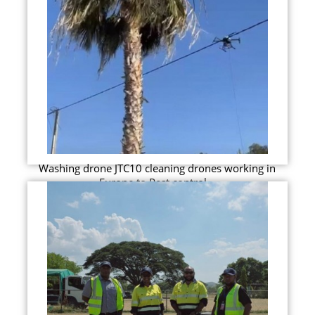
Washing drone JTC10 cleaning drones working in
Europe to Pest control...