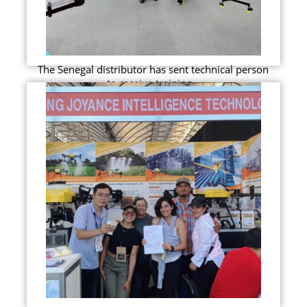
The Senegal distributor has sent technical person
to receive training...