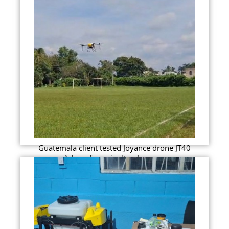
Guatemala client tested Joyance drone JT40
#droneforagriculturalspray...