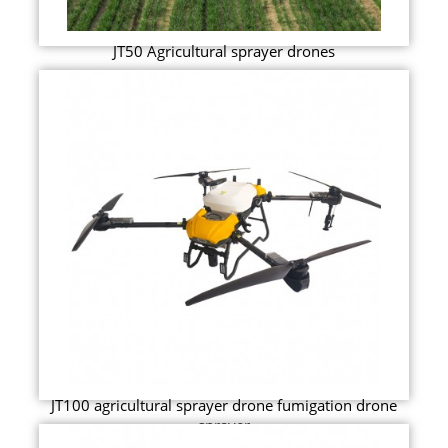
JT50 Agricultural sprayer drones
JT100 agricultural sprayer drone fumigation drone
sprayer