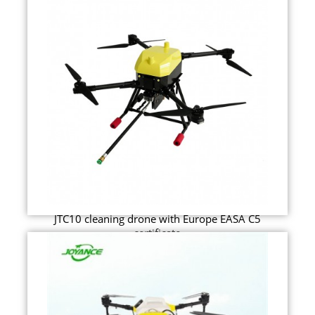
JTC10 cleaning drone with Europe EASA C5
certificate