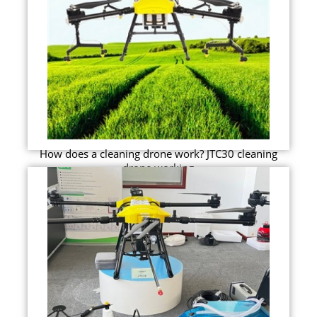
How does a cleaning drone work? JTC30 cleaning
drone working