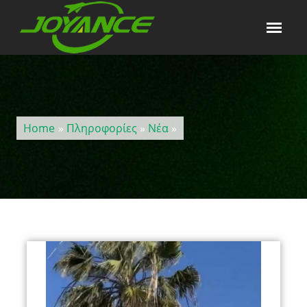
Home
»
Πληροφορίες
»
Νέα
»