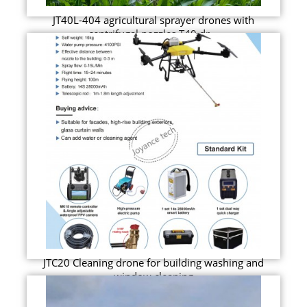
JT40L-404 agricultural sprayer drones with
centrifugal nozzles T40 dr...
JTC20 Cleaning drone for building washing and
window cleaning