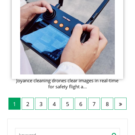
Joyance cleaning drones clear images in real-time
for safety flight a...
1
2
3
4
5
6
7
8