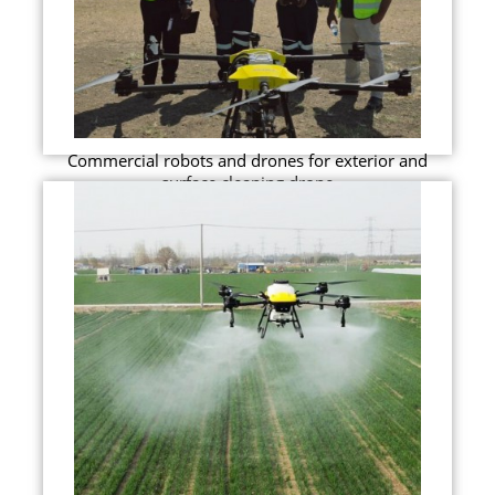
Commercial robots and drones for exterior and
surface cleaning drone