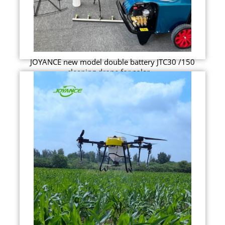
JOYANCE new model double battery JTC30 /150
cleaning drone for solar ...