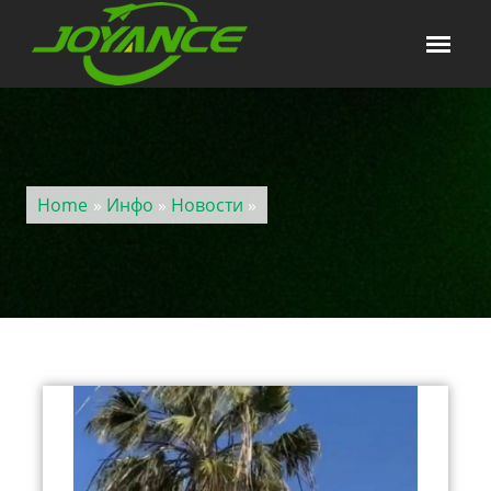
Home
»
Инфо
»
Новости
»