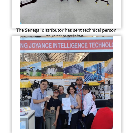
The Senegal distributor has sent technical person
to receive training...