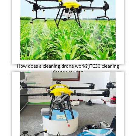
How does a cleaning drone work? JTC30 cleaning
drone working