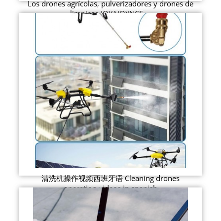
Los drones agrícolas, pulverizadores y drones de
limpieza JOYAJOYNCE ...
清洗机操作视频西班牙语 Cleaning drones
operation videos in spanish