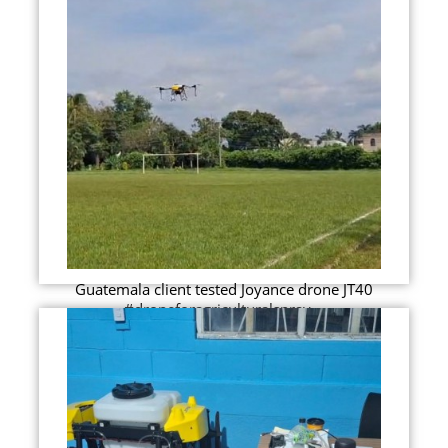
Guatemala client tested Joyance drone JT40
#droneforagriculturalspray...