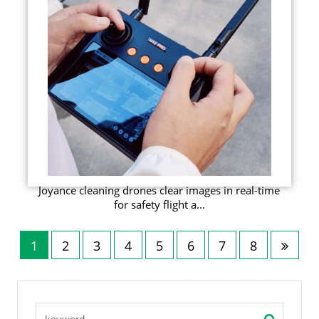
Joyance cleaning drones clear images in real-time
for safety flight a...
1
2
3
4
5
6
7
8