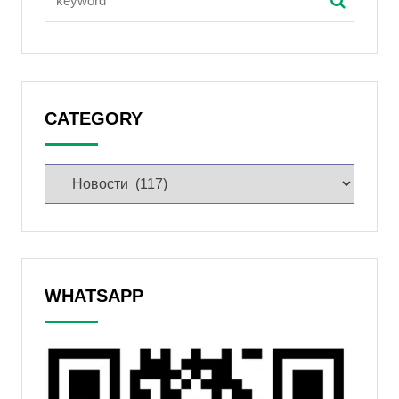
CATEGORY
WHATSAPP