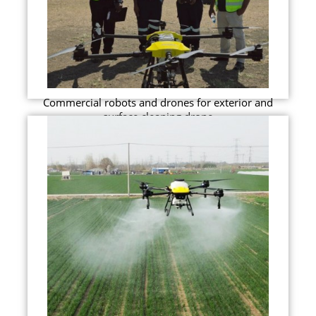
Commercial robots and drones for exterior and
surface cleaning drone