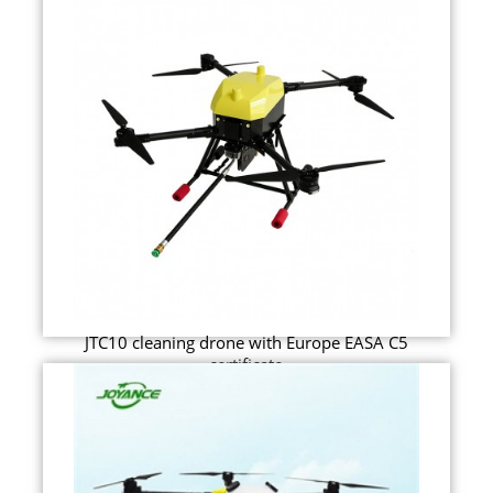
JTC10 cleaning drone with Europe EASA C5
certificate