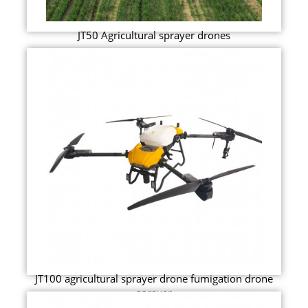
JT50 Agricultural sprayer drones
JT100 agricultural sprayer drone fumigation drone
sprayer