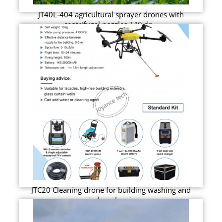
JT40L-404 agricultural sprayer drones with
centrifugal nozzles T40 dr...
JTC20 Cleaning drone for building washing and
window cleaning