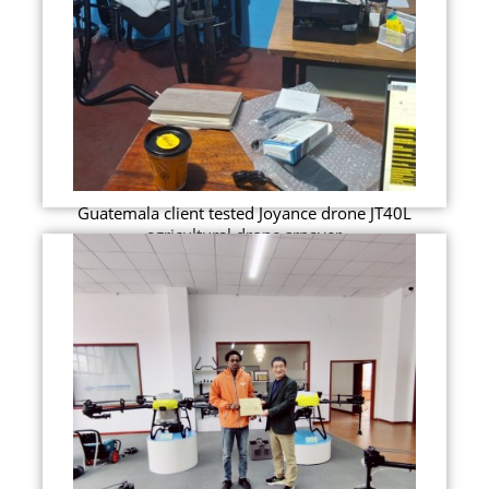
Guatemala client tested Joyance drone JT40L
agricultural drone srpayer