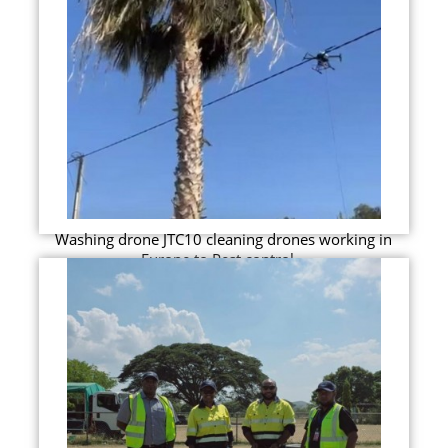
Washing drone JTC10 cleaning drones working in
Europe to Pest control...