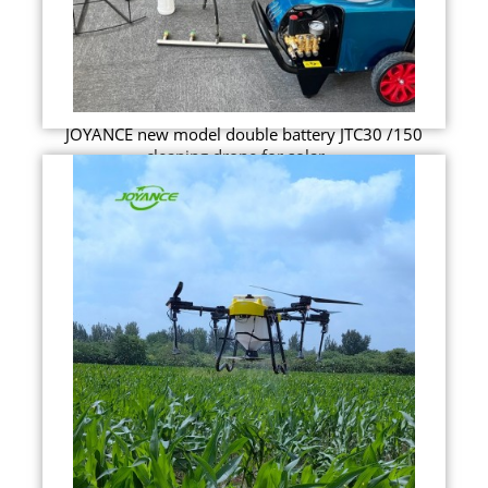
JOYANCE new model double battery JTC30 /150
cleaning drone for solar ...