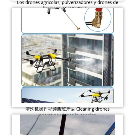
Los drones agrícolas, pulverizadores y drones de
limpieza JOYAJOYNCE ...
清洗机操作视频西班牙语 Cleaning drones
operation videos in spanish