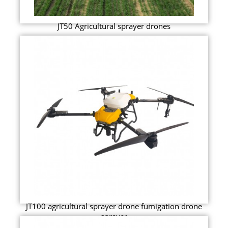
JT50 Agricultural sprayer drones
JT100 agricultural sprayer drone fumigation drone
sprayer