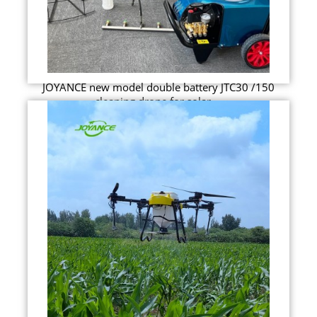
JOYANCE new model double battery JTC30 /150
cleaning drone for solar ...