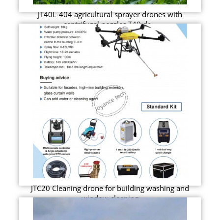
JT40L-404 agricultural sprayer drones with
centrifugal nozzles T40 dr...
JTC20 Cleaning drone for building washing and
window cleaning