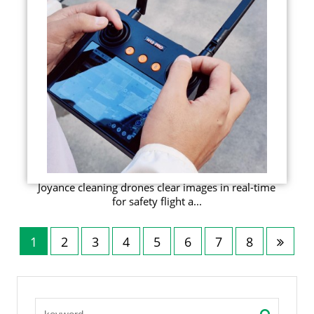
Joyance cleaning drones clear images in real-time
for safety flight a...
1
2
3
4
5
6
7
8