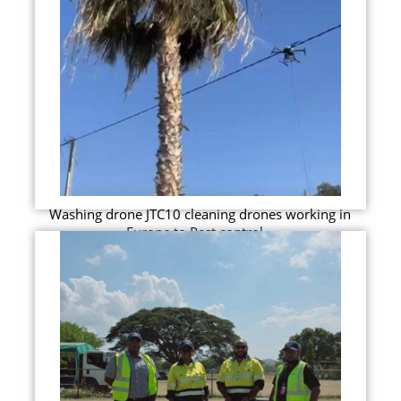
Washing drone JTC10 cleaning drones working in
Europe to Pest control...