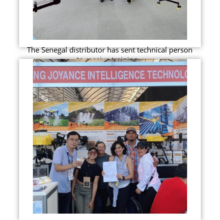
The Senegal distributor has sent technical person
to receive training...