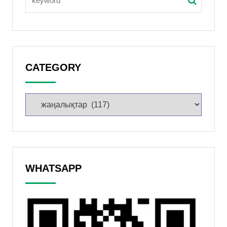
CATEGORY
WHATSAPP