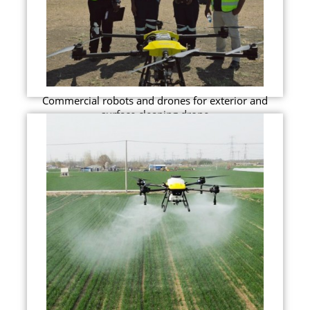
Commercial robots and drones for exterior and
surface cleaning drone