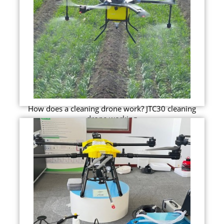
How does a cleaning drone work? JTC30 cleaning
drone working