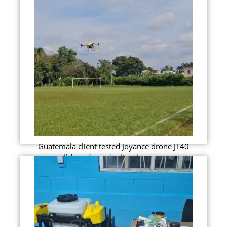
Guatemala client tested Joyance drone JT40
#droneforagriculturalspray...