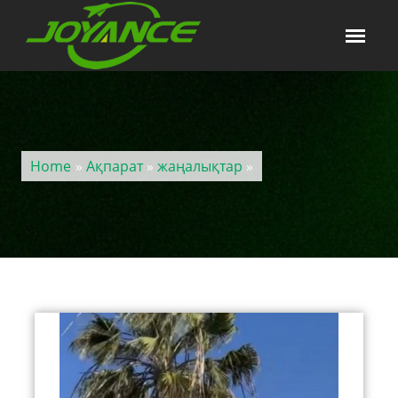
Home
»
Ақпарат
»
жаңалықтар
»