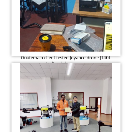
Guatemala client tested Joyance drone JT40L
agricultural drone srpayer