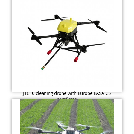
JTC10 cleaning drone with Europe EASA C5
certificate