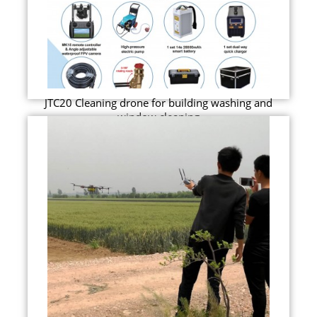
JTC20 Cleaning drone for building washing and
window cleaning