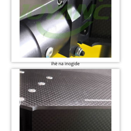
ìhè na inogide