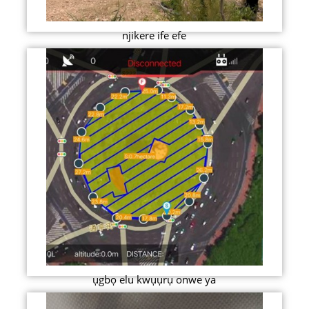
njikere ife efe
ụgbọ elu kwụụrụ onwe ya