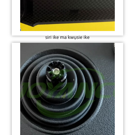
siri ike ma kwụsie ike