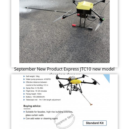
September New Product Express JTC10 new model
cleaning drones