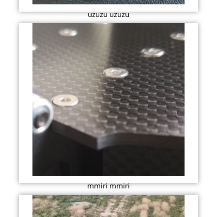
uzuzu uzuzu
mmiri mmiri