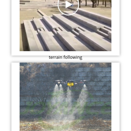
terrain following