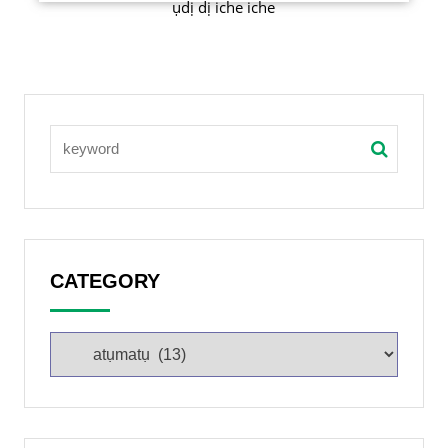
ụdị dị iche iche
CATEGORY