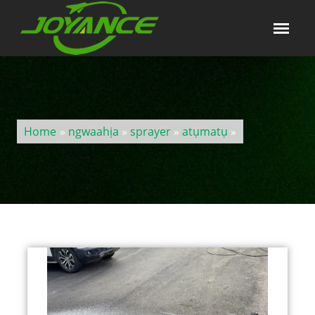
Home
»
ngwaahịa
»
sprayer
»
atụmatụ
»