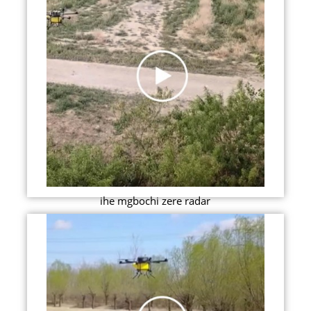
ihe mgbochi zere radar