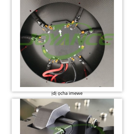
ịdị ọcha imewe