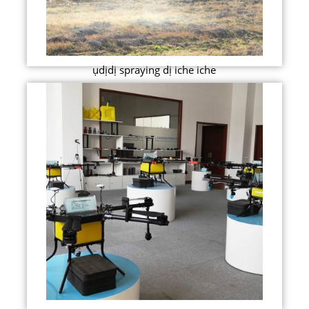
ụdịdị spraying dị iche iche