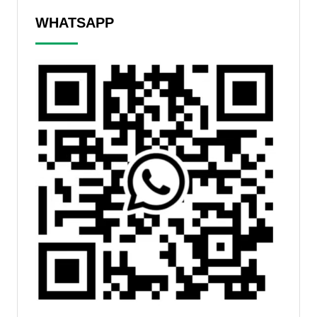
WHATSAPP