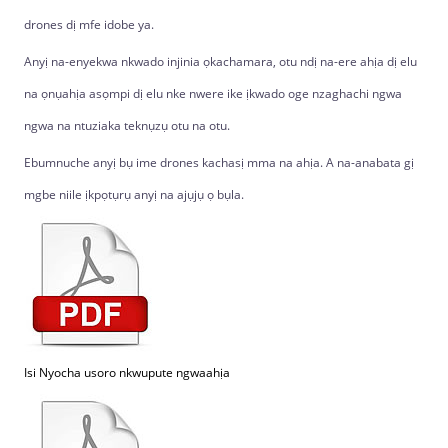
drones dị mfe idobe ya.
Anyị na-enyekwa nkwado injinia ọkachamara, otu ndị na-ere ahịa dị elu
na ọnụahịa asọmpi dị elu nke nwere ike ịkwado oge nzaghachi ngwa
ngwa na ntuziaka teknụzụ otu na otu.
Ebumnuche anyị bụ ime drones kachasị mma na ahịa. A na-anabata gị
mgbe niile ịkpọtụrụ anyị na ajụjụ ọ bụla.
Isi Nyocha usoro nkwupute ngwaahịa