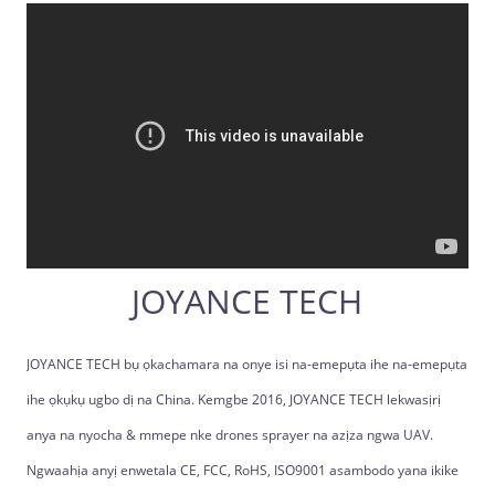
JOYANCE TECH
JOYANCE TECH bụ ọkachamara na onye isi na-emepụta ihe na-emepụta
ihe ọkụkụ ugbo dị na China. Kemgbe 2016, JOYANCE TECH lekwasịrị
anya na nyocha & mmepe nke drones sprayer na azịza ngwa UAV.
Ngwaahịa anyị enwetala CE, FCC, RoHS, ISO9001 asambodo yana ikike