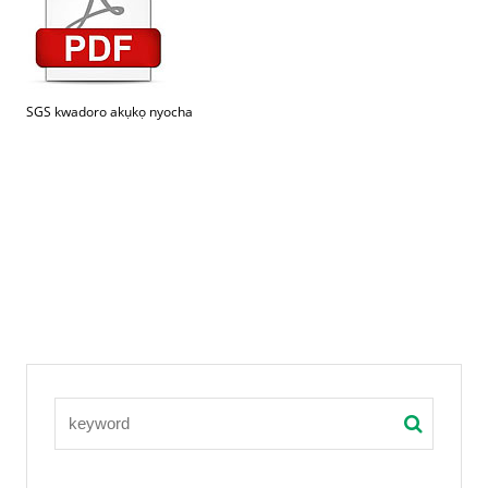
SGS kwadoro akụkọ nyocha