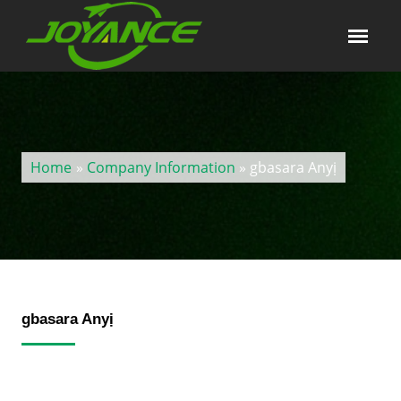
Home
»
Company Information
» gbasara Anyị
gbasara Anyị