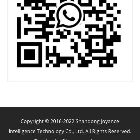
Copyright © 2016-2022 Shandong Joyance
Intelligence Technology Co., Ltd. All Rights Reserved.