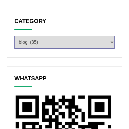
CATEGORY
WHATSAPP