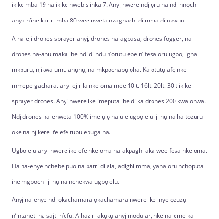
ikike mba 19 na ikike nwebisiinka 7. Anyị nwere ndị ọrụ na ndị nnọchi
anya n’ihe karịrị mba 80 wee nweta nzaghachi dị mma dị ukwuu.
A na-eji drones sprayer anyị, drones na-agbasa, drones fogger, na
drones na-ahụ maka ihe ndị dị ndụ n’ọtụtụ ebe n’ịfesa ọrụ ugbo, ịgha
mkpụrụ, njikwa ụmụ ahụhụ, na mkpochapụ ọha. Ka ọtụtụ afọ nke
mmepe gachara, anyị ejirila nke ọma mee 10lt, 16lt, 20lt, 30lt ikike
sprayer drones. Anyị nwere ike imepụta ihe dị ka drones 200 kwa ọnwa.
Ndị drones na-enweta 100% ime ụlọ na ule ụgbọ elu iji hụ na ha tozuru
oke na njikere ife efe tupu ebuga ha.
Ụgbọ elu anyị nwere ike efe nke ọma na-akpaghị aka wee fesa nke ọma.
Ha na-enye nchebe pụọ na batrị dị ala, adịghị mma, yana ọrụ nchọpụta
ihe mgbochi iji hụ na nchekwa ụgbọ elu.
Anyị na-enye ndị ọkachamara ọkachamara nwere ike ịnye ọzụzụ
n’ịntanetị na saịtị n’efu. A haziri akụkụ anyị modular, nke na-eme ka