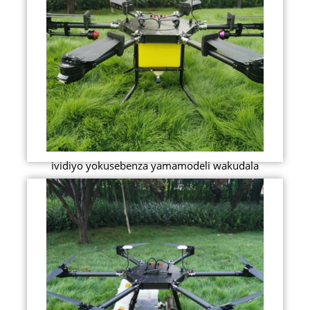
ividiyo yokusebenza yamamodeli wakudala