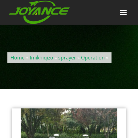
Home
»
Imikhiqizo
»
sprayer
»
Operation
»