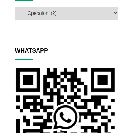
WHATSAPP