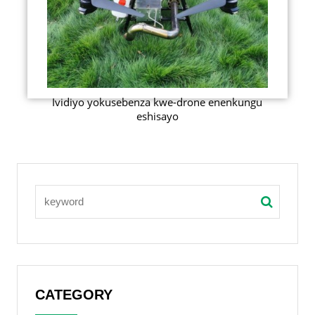
Ividiyo yokusebenza kwe-drone enenkungu
eshisayo
CATEGORY