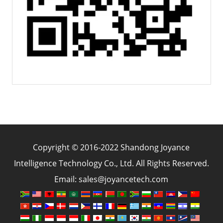
Copyright © 2016-2022 Shandong Joyance
Intelligence Technology Co., Ltd. All Rights Reserved.
Email: sales@joyancetech.com