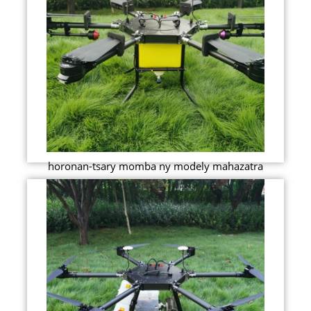
horonan-tsary momba ny modely mahazatra