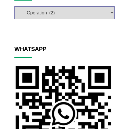
WHATSAPP