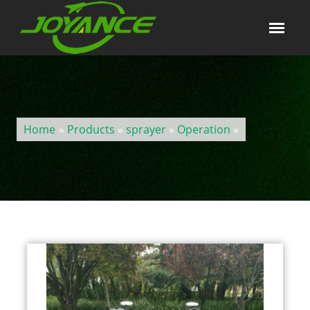
Home
»
Products
»
sprayer
»
Operation
»