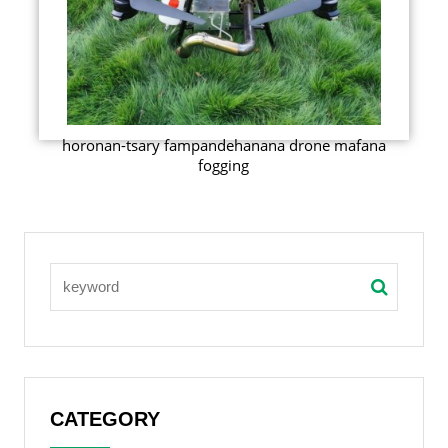
horonan-tsary fampandehanana drone mafana
fogging
CATEGORY