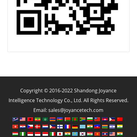
Copyright © 2016-2022 Shandong Joyance
Intelligence Technology Co., Ltd. All Rights Reserved.
Email: sales@joyancetech.com