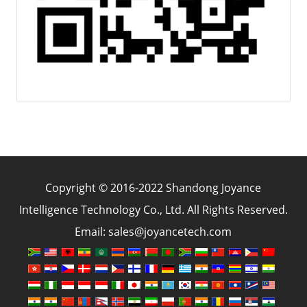
Copyright © 2016-2022 Shandong Joyance
Intelligence Technology Co., Ltd. All Rights Reserved.
Email: sales@joyancetech.com