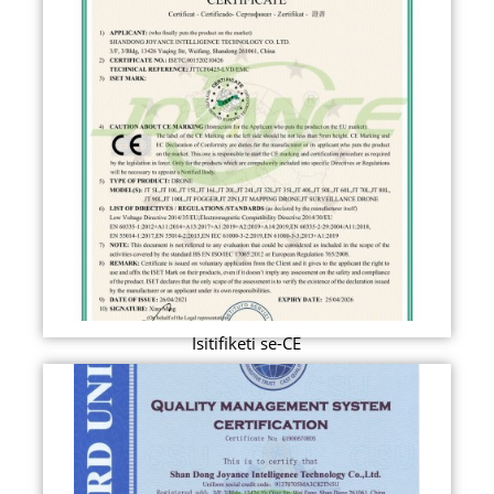
Isitifiketi se-CE