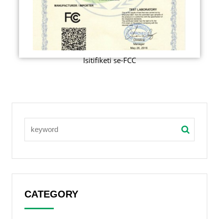
Isitifiketi se-FCC
CATEGORY