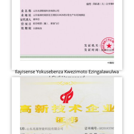
Ilayisense Yokusebenza Kwezimoto Ezingalawulwa
I-Civil Unmanned