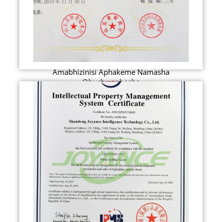
Amabhizinisi Aphakeme Namasha
Obuchwepheshe