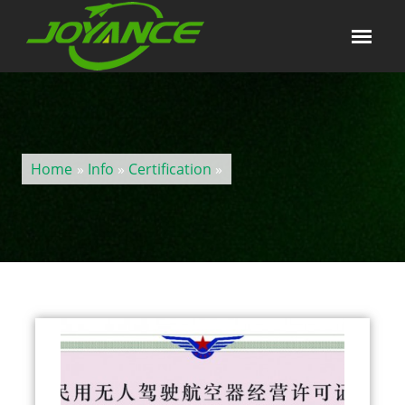
Home
»
Info
»
Certification
»