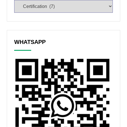
WHATSAPP