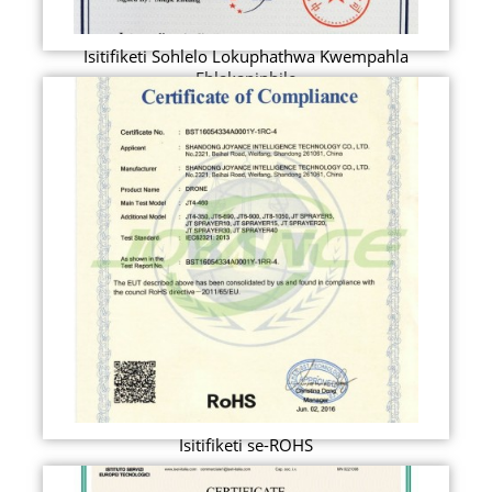
Isitifiketi Sohlelo Lokuphathwa Kwempahla
Ehlakaniphile
Isitifiketi se-ROHS