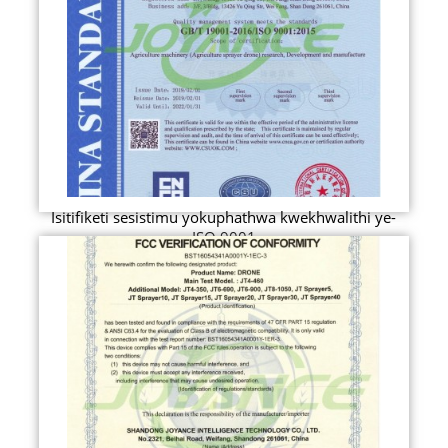
Isitifiketi sesistimu yokuphathwa kwekhwalithi ye-
ISO 9001