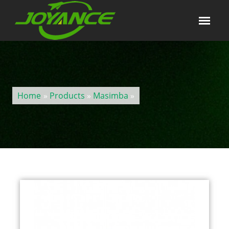
Home
»
Products
»
Masimba
»