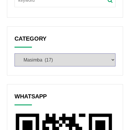
CATEGORY
WHATSAPP