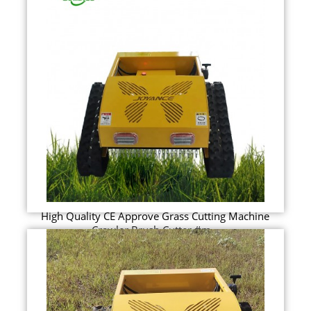
High Quality CE Approve Grass Cutting Machine
Crawler Brush Cutter #m...