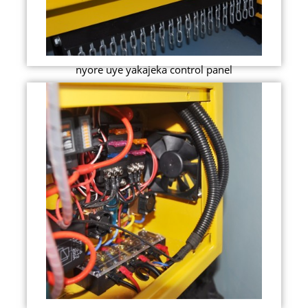
nyore uye yakajeka control panel