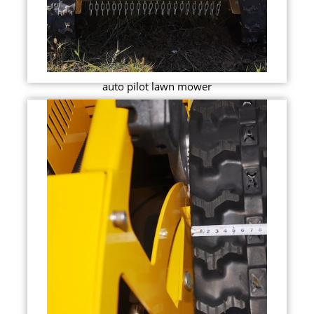
auto pilot lawn mower