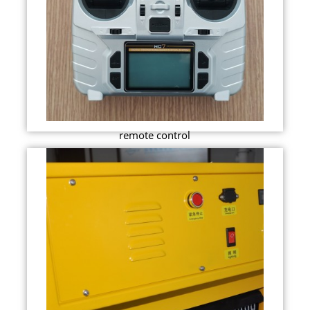
remote control