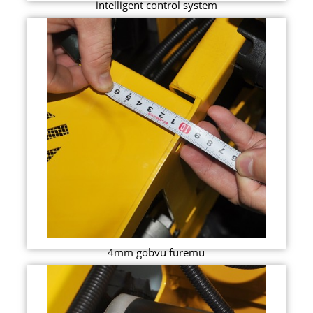
intelligent control system
4mm gobvu furemu