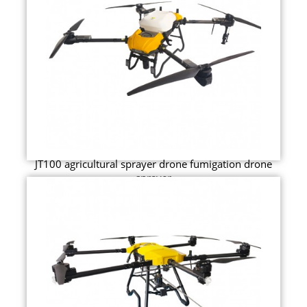
JT100 agricultural sprayer drone fumigation drone
sprayer