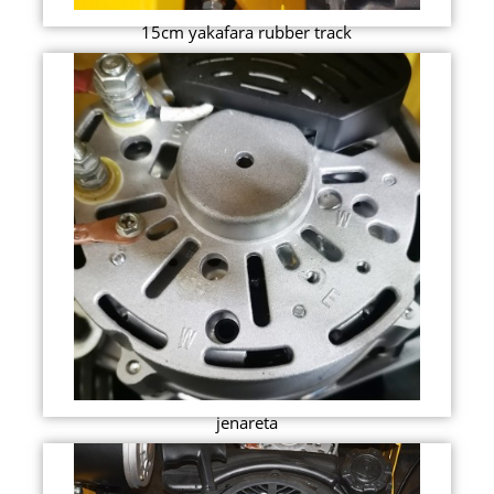
15cm yakafara rubber track
jenareta