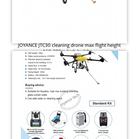
JOYANCE JTC30 cleaning drone max flight height
160-200m high buildin...