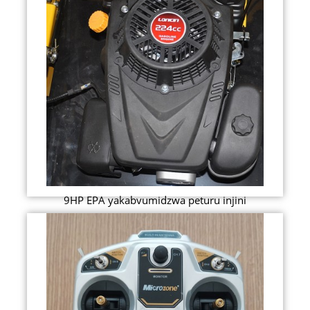
9HP EPA yakabvumidzwa peturu injini