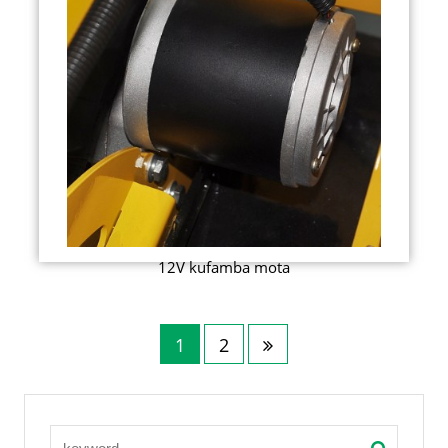
12V kufamba mota
1
2