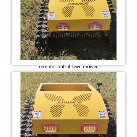
remote control lawn mower