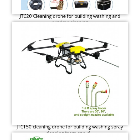
JTC20 Cleaning drone for building washing and
window cleaning
JTC150 cleaning drone for building washing spray
cleaning foam and cl...