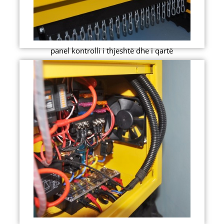
panel kontrolli i thjeshtë dhe i qartë