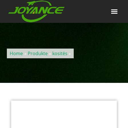
Home
»
Produkte
»
kositës
»