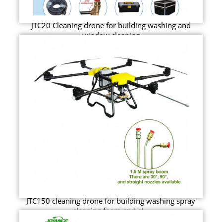
JTC20 Cleaning drone for building washing and
window cleaning
JTC150 cleaning drone for building washing spray
cleaning foam and cl...