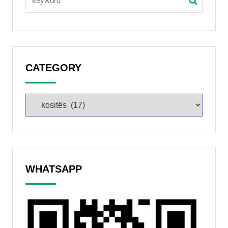
CATEGORY
WHATSAPP