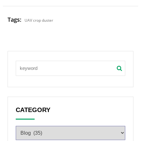
Tags:
UAV crop duster
CATEGORY