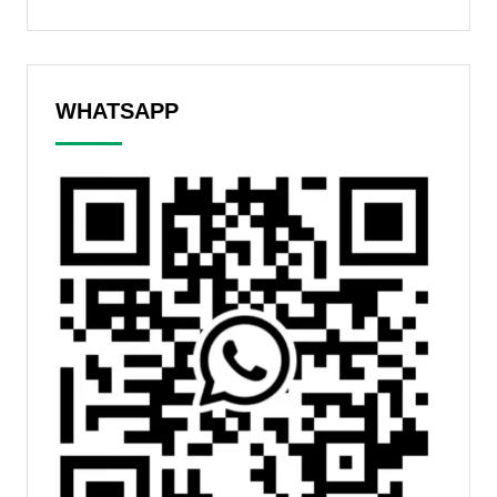
WHATSAPP