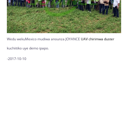
Wedu wekuMexico mudiwa anounza JOYANCE
UAV chirimwa duster
kuchiitiko uye demo ipapo.
-2017-10-10