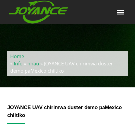
Home
»
Info
»
nhau
» JOYANCE UAV chirimwa duster
demo paMexico chiitiko
JOYANCE UAV chirimwa duster demo paMexico
chiitiko