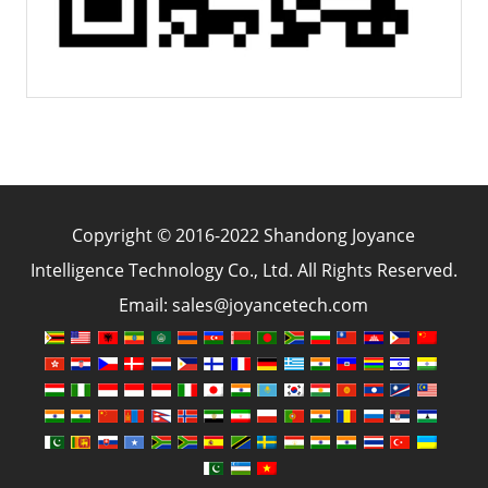
Copyright © 2016-2022 Shandong Joyance
Intelligence Technology Co., Ltd. All Rights Reserved.
Email: sales@joyancetech.com