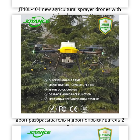
JT40L-404 new agricultural sprayer drones with
centrifugal nozzles T40
дрон-разбрасыватель и дрон-опрыскиватель 2
в 1