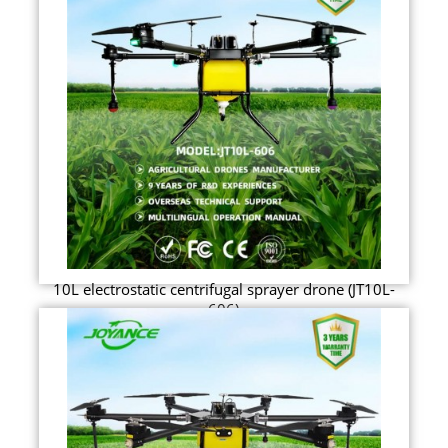
10L electrostatic centrifugal sprayer drone (JT10L-
606)