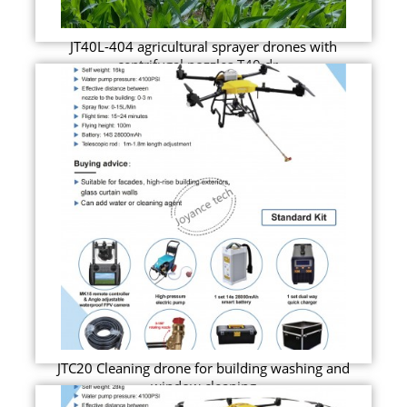
JT40L-404 agricultural sprayer drones with
centrifugal nozzles T40 dr...
JTC20 Cleaning drone for building washing and
window cleaning