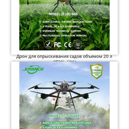
Дрон для опрыскивания садов объемом 20 л
(JT20L-606)