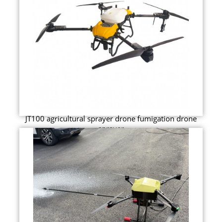
JT100 agricultural sprayer drone fumigation drone
sprayer