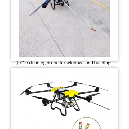
JTC10 cleaning drone for windows and buildings