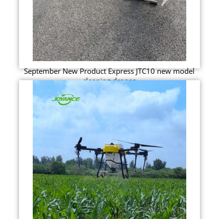
September New Product Express JTC10 new model
cleaning drones