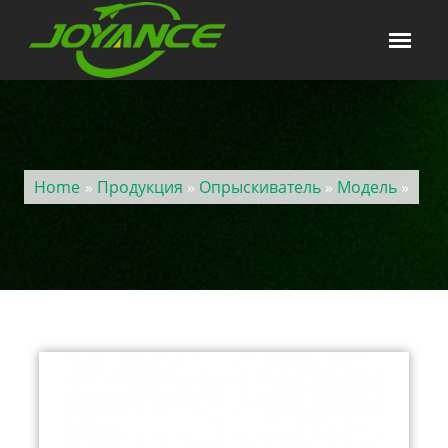
Home
»
Продукция
»
Опрыскиватель
»
Модель
»