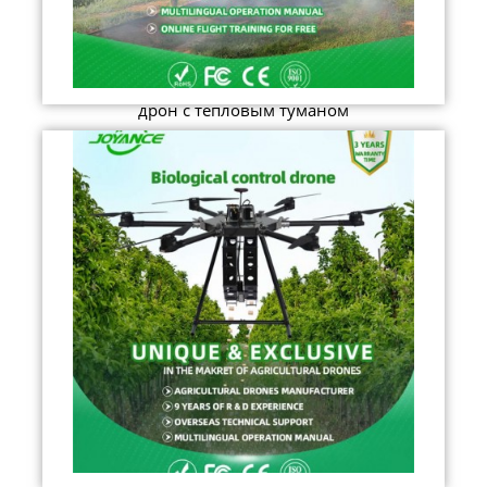
дрон с тепловым туманом