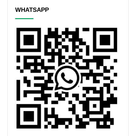
WHATSAPP