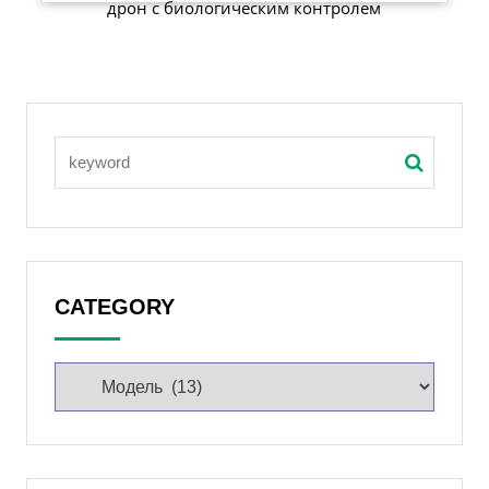
дрон с биологическим контролем
CATEGORY