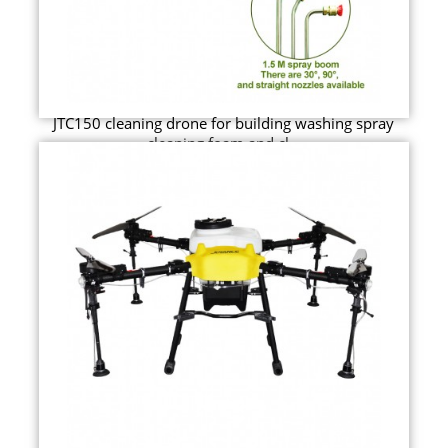
JTC150 cleaning drone for building washing spray
cleaning foam and cl...