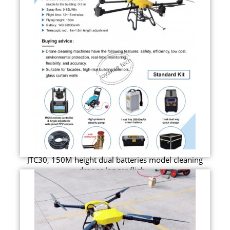
JTC30, 150M height dual batteries model cleaning
drones longer fligh...