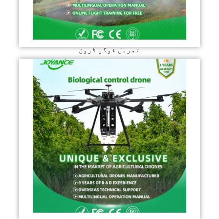
تھرمل فوگر ڈرون