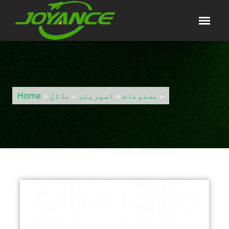
Home
»
ماڈل
»
اسپریئر
»
مصنوعات
»