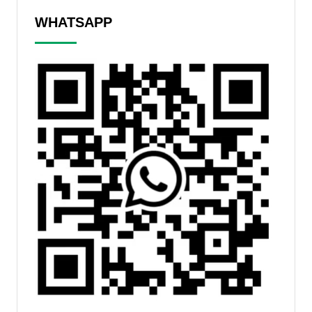
WHATSAPP