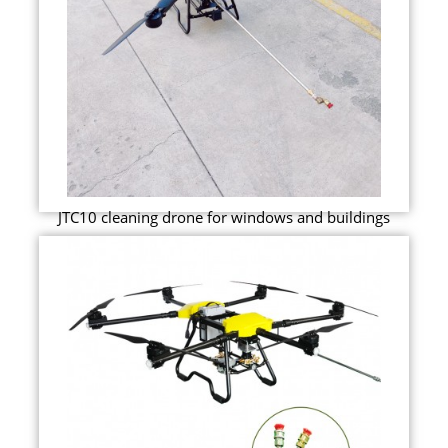
JTC10 cleaning drone for windows and buildings