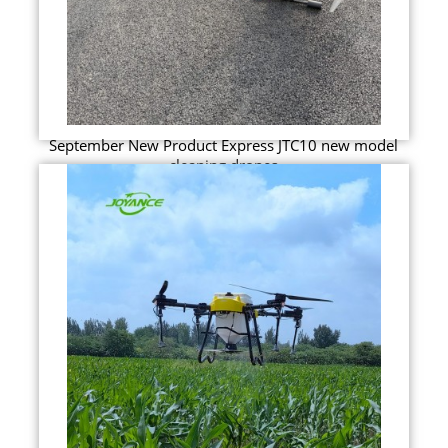
September New Product Express JTC10 new model
cleaning drones