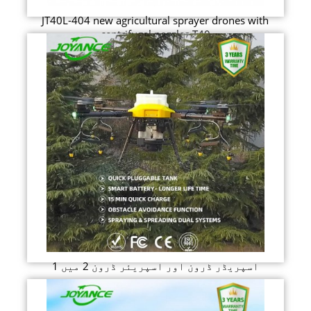
JT40L-404 new agricultural sprayer drones with
centrifugal nozzles T40
اسپریڈر ڈرون اور اسپریئر ڈرون 2 میں 1