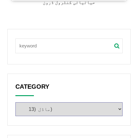
حیاتیاتی کنٹرول ڈرون
CATEGORY