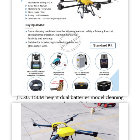
JTC30, 150M height dual batteries model cleaning
drones longer fligh...