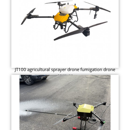
JT100 agricultural sprayer drone fumigation drone
sprayer