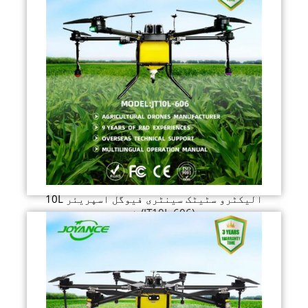
10L الیکٹرو سٹیٹک سینٹری فیوگل اسپریئر
ڈرون (JT10L-606)