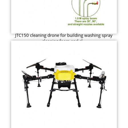
JTC150 cleaning drone for building washing spray
cleaning foam and cl...