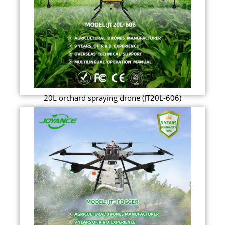
20L orchard spraying drone (JT20L-606)