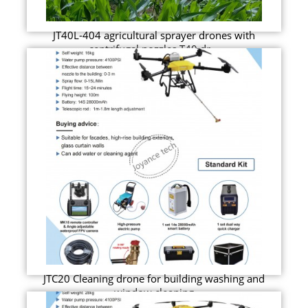
JT40L-404 agricultural sprayer drones with
centrifugal nozzles T40 dr...
JTC20 Cleaning drone for building washing and
window cleaning