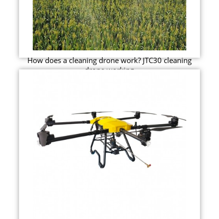
How does a cleaning drone work? JTC30 cleaning
drone working