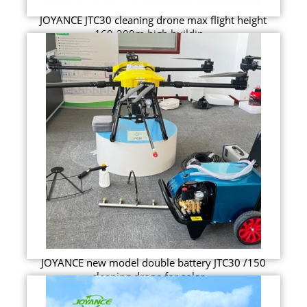
JOYANCE JTC30 cleaning drone max flight height
160-200m high buildin...
JOYANCE new model double battery JTC30 /150
cleaning drone for solar ...