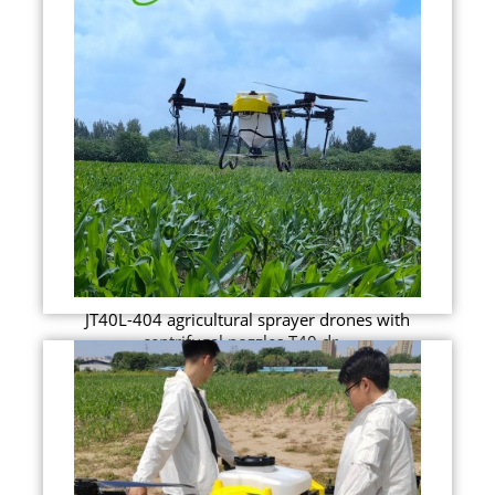
JT40L-404 agricultural sprayer drones with
centrifugal nozzles T40 dr...