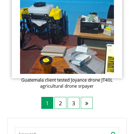
Guatemala client tested Joyance drone JT40L
agricultural drone srpayer
1
2
3