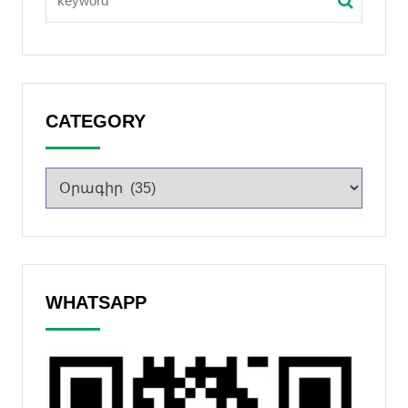
CATEGORY
WHATSAPP