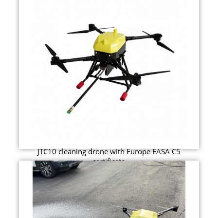
JTC10 cleaning drone with Europe EASA C5
certificate