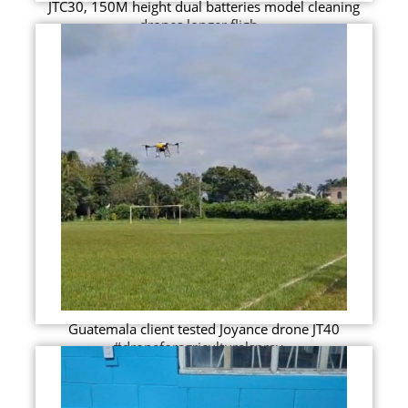
JTC30, 150M height dual batteries model cleaning
drones longer fligh...
Guatemala client tested Joyance drone JT40
#droneforagriculturalspray...