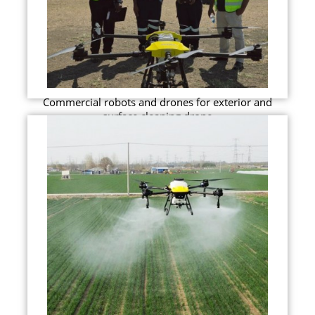
Commercial robots and drones for exterior and
surface cleaning drone