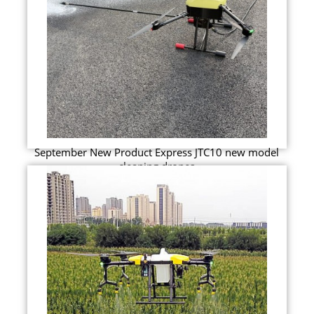
September New Product Express JTC10 new model
cleaning drones