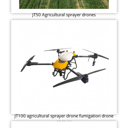
JT50 Agricultural sprayer drones
JT100 agricultural sprayer drone fumigation drone
sprayer