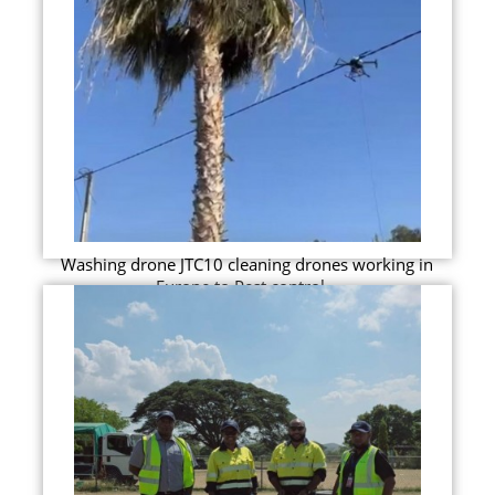
Washing drone JTC10 cleaning drones working in
Europe to Pest control...