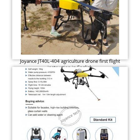
Joyance JT40L-404 agriculture drone first flight
instruction in English