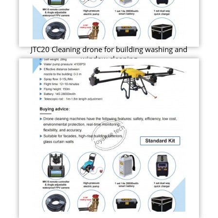
JTC20 Cleaning drone for building washing and
window cleaning