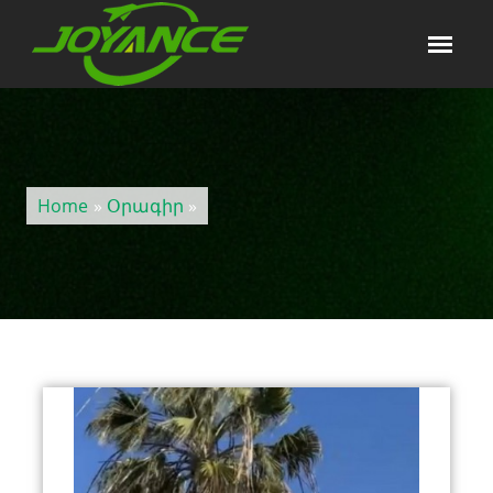
Home
»
Օրագիր
»