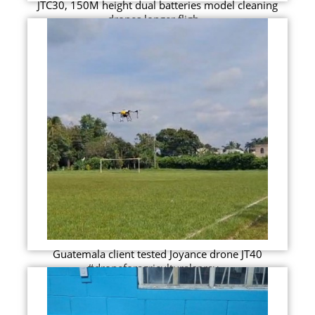
JTC30, 150M height dual batteries model cleaning
drones longer fligh...
Guatemala client tested Joyance drone JT40
#droneforagriculturalspray...