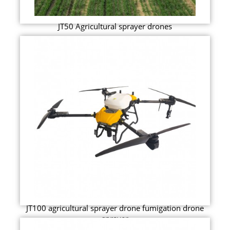
JT50 Agricultural sprayer drones
JT100 agricultural sprayer drone fumigation drone
sprayer