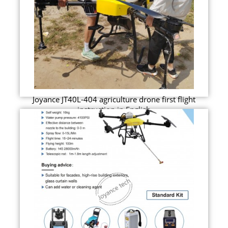
Joyance JT40L-404 agriculture drone first flight
instruction in English