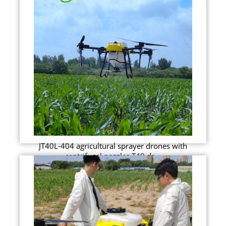
JT40L-404 agricultural sprayer drones with
centrifugal nozzles T40 dr...