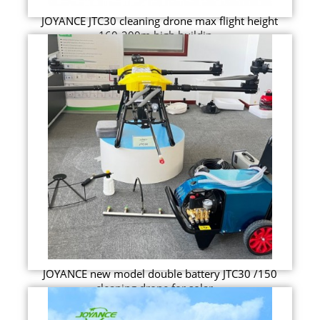
JOYANCE JTC30 cleaning drone max flight height
160-200m high buildin...
JOYANCE new model double battery JTC30 /150
cleaning drone for solar ...