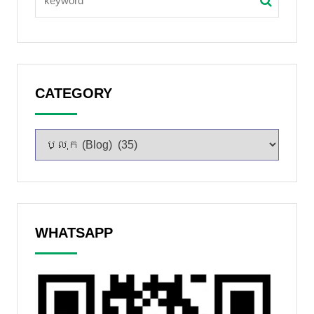
CATEGORY
WHATSAPP