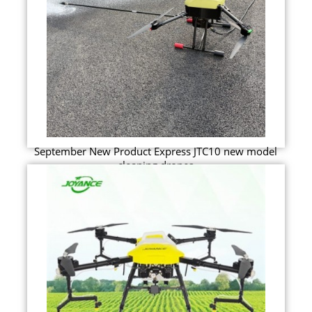
September New Product Express JTC10 new model
cleaning drones