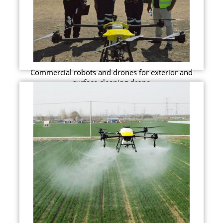
Commercial robots and drones for exterior and
surface cleaning drone