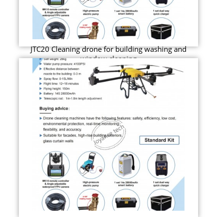
JTC20 Cleaning drone for building washing and
window cleaning