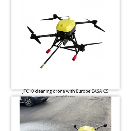
JTC10 cleaning drone with Europe EASA C5
certificate