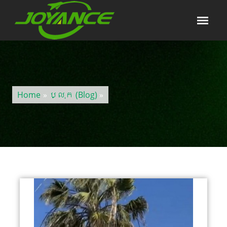
Home
»
ប្លុក (Blog)
»