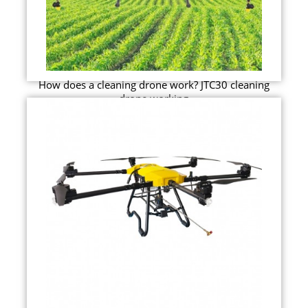
How does a cleaning drone work? JTC30 cleaning
drone working