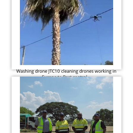
Washing drone JTC10 cleaning drones working in
Europe to Pest control...