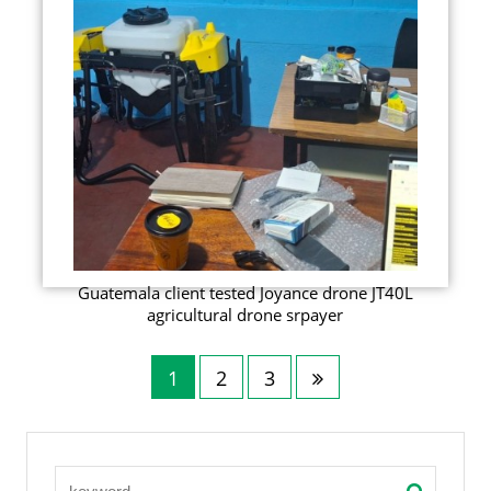
Guatemala client tested Joyance drone JT40L
agricultural drone srpayer
1
2
3